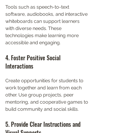
Tools such as speech-to-text 
software, audiobooks, and interactive 
whiteboards can support learners 
with diverse needs. These 
technologies make learning more 
accessible and engaging.
4. Foster Positive Social 
Interactions
Create opportunities for students to 
work together and learn from each 
other. Use group projects, peer 
mentoring, and cooperative games to 
build community and social skills.
5. Provide Clear Instructions and 
Visual Supports