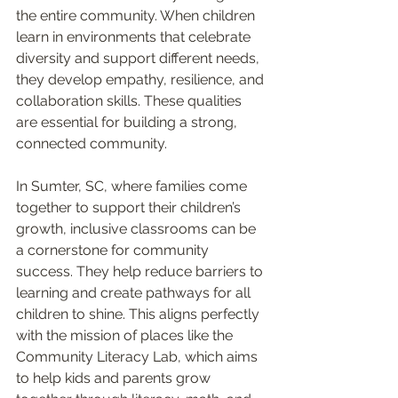
the entire community. When children 
learn in environments that celebrate 
diversity and support different needs, 
they develop empathy, resilience, and 
collaboration skills. These qualities 
are essential for building a strong, 
connected community.
In Sumter, SC, where families come 
together to support their children’s 
growth, inclusive classrooms can be 
a cornerstone for community 
success. They help reduce barriers to 
learning and create pathways for all 
children to shine. This aligns perfectly 
with the mission of places like the 
Community Literacy Lab, which aims 
to help kids and parents grow 