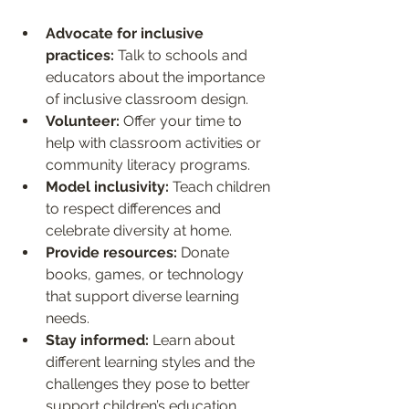
Advocate for inclusive 
practices:
 Talk to schools and 
educators about the importance 
of inclusive classroom design.
Volunteer:
 Offer your time to 
help with classroom activities or 
community literacy programs.
Model inclusivity:
 Teach children 
to respect differences and 
celebrate diversity at home.
Provide resources:
 Donate 
books, games, or technology 
that support diverse learning 
needs.
Stay informed:
 Learn about 
different learning styles and the 
challenges they pose to better 
support children’s education.