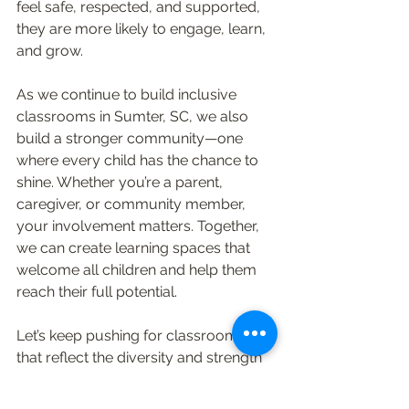
feel safe, respected, and supported, 
they are more likely to engage, learn, 
and grow.
As we continue to build inclusive 
classrooms in Sumter, SC, we also 
build a stronger community—one 
where every child has the chance to 
shine. Whether you’re a parent, 
caregiver, or community member, 
your involvement matters. Together, 
we can create learning spaces that 
welcome all children and help them 
reach their full potential.
Let’s keep pushing for classrooms 
that reflect the diversity and strength 
of our community. After all, every 
child deserves a place where they 