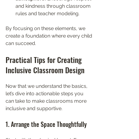
and kindness through classroom 
rules and teacher modeling.
By focusing on these elements, we 
create a foundation where every child 
can succeed.
Practical Tips for Creating 
Inclusive Classroom Design
Now that we understand the basics, 
let’s dive into actionable steps you 
can take to make classrooms more 
inclusive and supportive.
1. Arrange the Space Thoughtfully