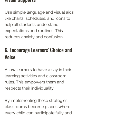
Use simple language and visual aids 
like charts, schedules, and icons to 
help all students understand 
expectations and routines. This 
reduces anxiety and confusion.
6. Encourage Learners' Choice and 
Voice
Allow learners to have a say in their 
learning activities and classroom 
rules. This empowers them and 
respects their individuality.
By implementing these strategies, 
classrooms become places where 
every child can participate fully and 