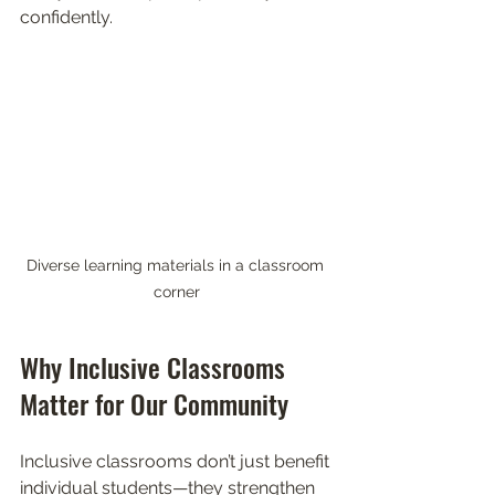
confidently.
Diverse learning materials in a classroom 
corner
Why Inclusive Classrooms 
Matter for Our Community
Inclusive classrooms don’t just benefit 
individual students—they strengthen 