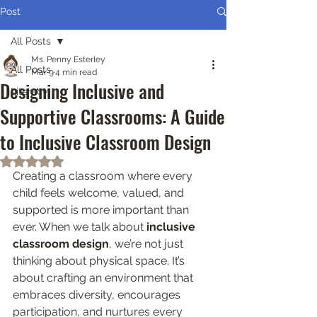
Post
All Posts
Ms. Penny Esterley
All Posts
Mar 9
4 min read
Designing Inclusive and
Literacy
Supportive Classrooms: A Guide
to Inclusive Classroom Design
Rated NaN out of 5 stars.
Creating a classroom where every 
child feels welcome, valued, and 
supported is more important than 
ever. When we talk about 
inclusive 
classroom design
, we’re not just 
thinking about physical space. It’s 
about crafting an environment that 
embraces diversity, encourages 
participation, and nurtures every 