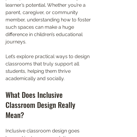
learner’s potential. Whether you’re a 
parent, caregiver, or community 
member, understanding how to foster 
such spaces can make a huge 
difference in children’s educational 
journeys.
Let’s explore practical ways to design 
classrooms that truly support all 
students, helping them thrive 
academically and socially.
What Does Inclusive 
Classroom Design Really 
Mean?
Inclusive classroom design goes 