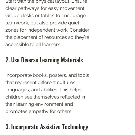
Start with the physical layout. Ensure 
clear pathways for easy movement. 
Group desks or tables to encourage 
teamwork, but also provide quiet 
zones for independent work. Consider 
the placement of resources so they’re 
accessible to all learners.
2. Use Diverse Learning Materials
Incorporate books, posters, and tools 
that represent different cultures, 
languages, and abilities. This helps 
children see themselves reflected in 
their learning environment and 
promotes empathy for others.
3. Incorporate Assistive Technology