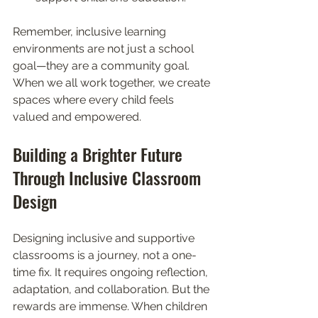
Remember, inclusive learning 
environments are not just a school 
goal—they are a community goal. 
When we all work together, we create 
spaces where every child feels 
valued and empowered.
Building a Brighter Future 
Through Inclusive Classroom 
Design
Designing inclusive and supportive 
classrooms is a journey, not a one-
time fix. It requires ongoing reflection, 
adaptation, and collaboration. But the 
rewards are immense. When children 