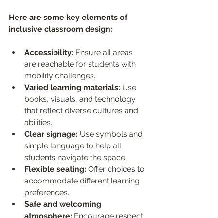
Here are some key elements of 
inclusive classroom design:
Accessibility:
 Ensure all areas 
are reachable for students with 
mobility challenges.
Varied learning materials:
 Use 
books, visuals, and technology 
that reflect diverse cultures and 
abilities.
Clear signage:
 Use symbols and 
simple language to help all 
students navigate the space.
Flexible seating:
 Offer choices to 
accommodate different learning 
preferences.
Safe and welcoming 
atmosphere:
 Encourage respect 