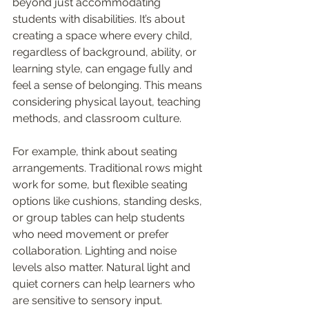
beyond just accommodating 
students with disabilities. It’s about 
creating a space where every child, 
regardless of background, ability, or 
learning style, can engage fully and 
feel a sense of belonging. This means 
considering physical layout, teaching 
methods, and classroom culture.
For example, think about seating 
arrangements. Traditional rows might 
work for some, but flexible seating 
options like cushions, standing desks, 
or group tables can help students 
who need movement or prefer 
collaboration. Lighting and noise 
levels also matter. Natural light and 
quiet corners can help learners who 
are sensitive to sensory input.