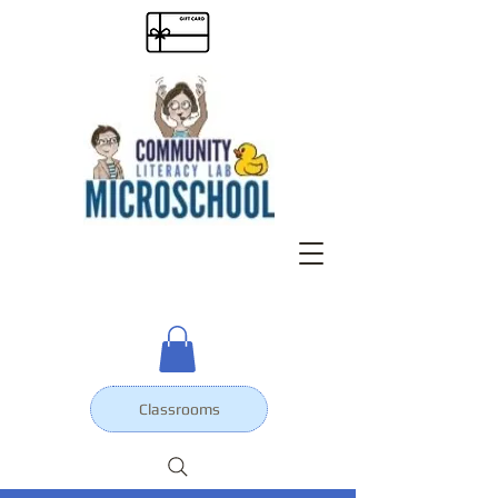
Classrooms