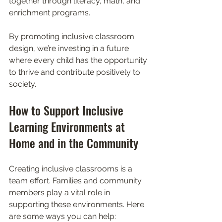
together through literacy, math, and 
enrichment programs.
By promoting inclusive classroom 
design, we’re investing in a future 
where every child has the opportunity 
to thrive and contribute positively to 
society.
How to Support Inclusive 
Learning Environments at 
Home and in the Community
Creating inclusive classrooms is a 
team effort. Families and community 
members play a vital role in 
supporting these environments. Here 
are some ways you can help: