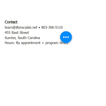
Contact
l
earn@literacylab.net
•
803-306-5110
455 Rast Street
Sumter, South Carolina
Hours: By appointment + program times