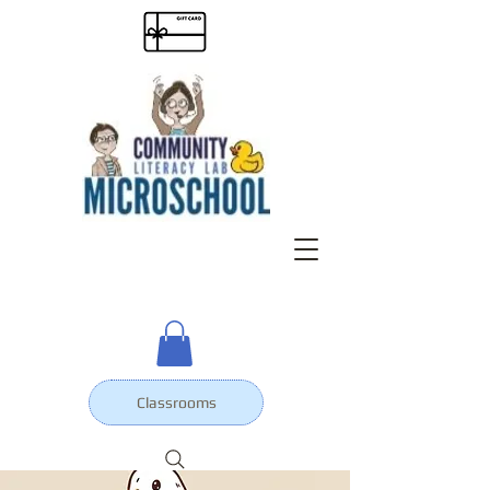
Classrooms