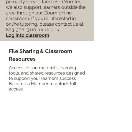
primarily serves families in Sumter,
we also support learners outside the
area through our Zoom online
classroom. If you’re interested in
online tutoring, please contact us at
803-306-5110
for details.
Log into classroom
File Sharing & Classroom
Resources
Access lesson materials, learning
tools, and shared resources designed
to support your learner’s success.
Become a Member to unlock full
access.