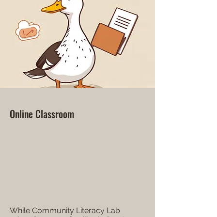
Online Classroom
While Community Literacy Lab