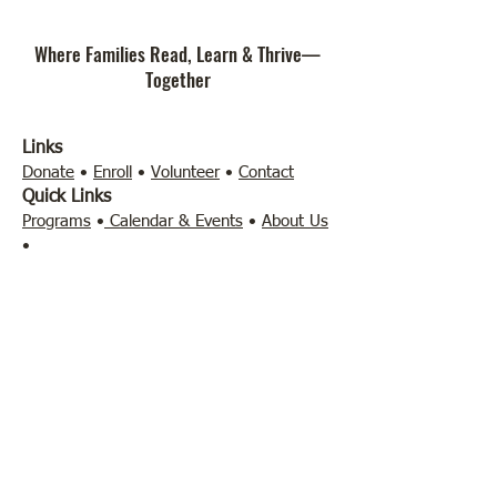
Where Families Read, Learn & Thrive—
Together
Links
Donate
•
Enroll
•
Volunteer
•
Contact
Quick Links
Programs
•
Calendar & Events
•
About Us
•