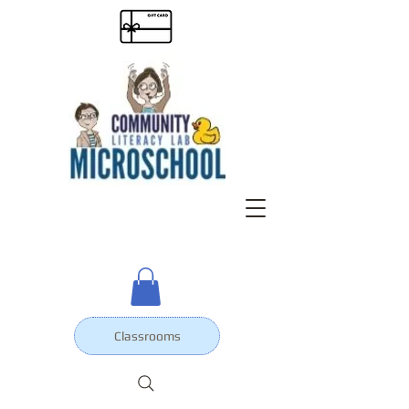
Classrooms