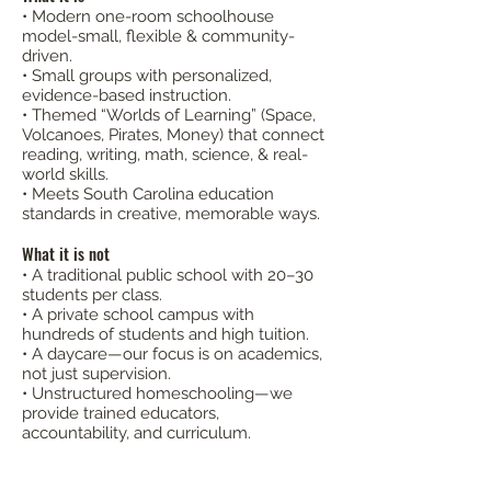
• Modern one-room schoolhouse
model-small, flexible & community-
driven.
• Small groups with personalized,
evidence-based instruction.
• Themed “Worlds of Learning” (Space,
Volcanoes, Pirates, Money) that connect
reading, writing, math, science, & real-
world skills.
• Meets South Carolina education
standards in creative, memorable ways.
What it is not
• A traditional public school with 20–30
students per class.
• A private school campus with
hundreds of students and high tuition.
• A daycare—our focus is on academics,
not just supervision.
• Unstructured homeschooling—we
provide trained educators,
accountability, and curriculum.