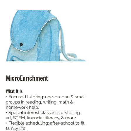
MicroEnrichment
What it is
• Focused tutoring: one-on-one & small
groups in reading, writing, math &
homework help.
• Special interest classes: storytelling,
art, STEM, financial literacy, & more.
• Flexible scheduling: after-school to fit
family life.