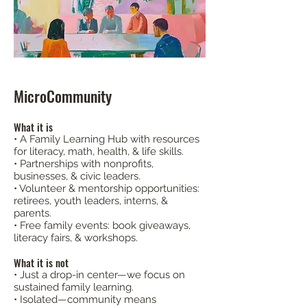
MicroCommunity
What it is
• A Family Learning Hub with resources
for literacy, math, health, & life skills.
• Partnerships with nonprofits,
businesses, & civic leaders.
• Volunteer & mentorship opportunities:
retirees, youth leaders, interns, &
parents.
• Free family events: book giveaways,
literacy fairs, & workshops.​​
What it is not
• Just a drop-in center—we focus on
sustained family learning.
• Isolated—community means