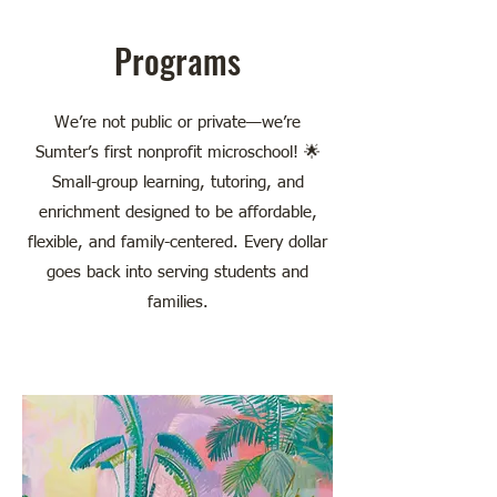
Programs
We’re not public or private—we’re
Sumter’s first nonprofit microschool! 🌟
Small-group learning, tutoring, and
enrichment designed to be affordable,
flexible, and family-centered. Every dollar
goes back into serving students and
families.