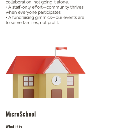
collaboration, not going it alone.
• A staff-only effort—community thrives
when everyone participates.
• A fundraising gimmick—our events are
to serve families, not profit.​
MicroSchool
What it is