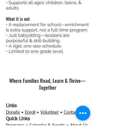
• Supports all ages: children, teens, &
adults.
What it is not
• A replacement for school—enrichment
is extra support, not a full-time program.
• Just babysitting—sessions are
purposeful & skill-building.
• A rigid, one-size schedule.
• Limited to one grade level.​​​
Where Families Read, Learn & Thrive—
Together
Links
Donate
•
Enroll
•
Volunteer
•
Contact
Quick Links
Programs
•
Calendar & Events
•
About Us
•