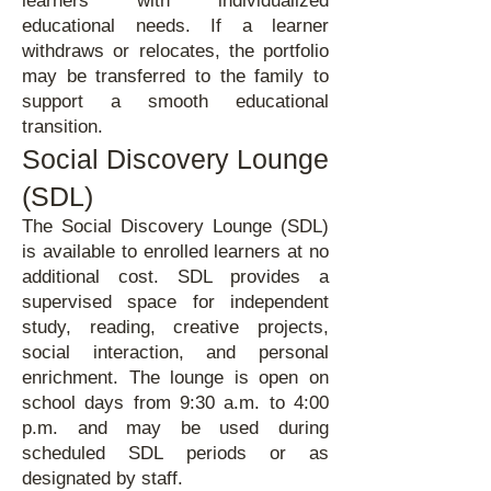
learners with individualized
educational needs. If a learner
withdraws or relocates, the portfolio
may be transferred to the family to
support a smooth educational
transition.
Social Discovery Lounge
(SDL)
The Social Discovery Lounge (SDL)
is available to enrolled learners at no
additional cost. SDL provides a
supervised space for independent
study, reading, creative projects,
social interaction, and personal
enrichment. The lounge is open on
school days from 9:30 a.m. to 4:00
p.m. and may be used during
scheduled SDL periods or as
designated by staff.