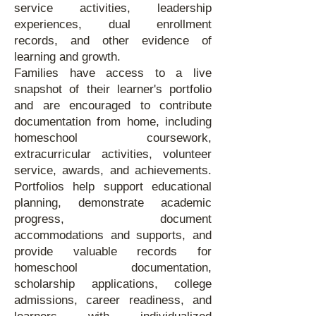
service activities, leadership
experiences, dual enrollment
records, and other evidence of
learning and growth.
Families have access to a live
snapshot of their learner's portfolio
and are encouraged to contribute
documentation from home, including
homeschool coursework,
extracurricular activities, volunteer
service, awards, and achievements.
Portfolios help support educational
planning, demonstrate academic
progress, document
accommodations and supports, and
provide valuable records for
homeschool documentation,
scholarship applications, college
admissions, career readiness, and