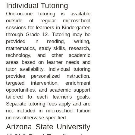
Individual Tutoring
One-on-one tutoring is available
outside of regular microschool
sessions for learners in Kindergarten
through Grade 12. Tutoring may be
provided in reading, writing,
mathematics, study skills, research,
technology, and other academic
areas based on learner needs and
tutor availability. Individual tutoring
provides personalized instruction,
targeted intervention, enrichment
opportunities, and academic support
tailored to each learner's goals.
Separate tutoring fees apply and are
not included in microschool tuition
unless otherwise specified.
Arizona State University