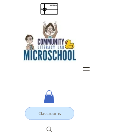
Classrooms