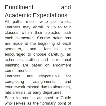
Enrollment and
Academic Expectations
All paths meet twice per week.
Learners may enroll in up to four
classes within their selected path
each semester. Course selections
are made at the beginning of each
semester, and families are
encouraged to choose carefully, as
schedules, staffing, and instructional
planning are based on enrollment
commitments.
Learners are responsible for
completing assignments and
coursework missed due to absences,
late arrivals, or early departures.
Each learner is assigned a Guide
who serves as their primary point of