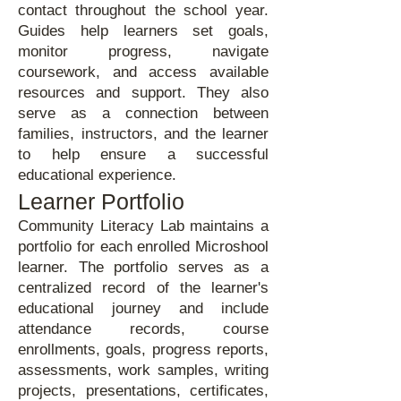
contact throughout the school year.
Guides help learners set goals,
monitor progress, navigate
coursework, and access available
resources and support. They also
serve as a connection between
families, instructors, and the learner
to help ensure a successful
educational experience.
Learner Portfolio
Community Literacy Lab maintains a
portfolio for each enrolled Microshool
learner. The portfolio serves as a
centralized record of the learner's
educational journey and include
attendance records, course
enrollments, goals, progress reports,
assessments, work samples, writing
projects, presentations, certificates,