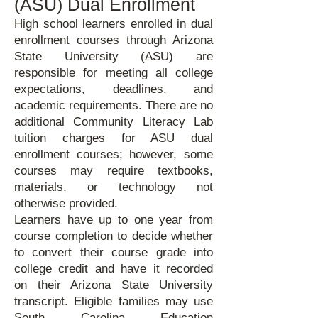
(ASU) Dual Enrollment
High school learners enrolled in dual
enrollment courses through Arizona
State University (ASU) are
responsible for meeting all college
expectations, deadlines, and
academic requirements. There are no
additional Community Literacy Lab
tuition charges for ASU dual
enrollment courses; however, some
courses may require textbooks,
materials, or technology not
otherwise provided.
Learners have up to one year from
course completion to decide whether
to convert their course grade into
college credit and have it recorded
on their Arizona State University
transcript. Eligible families may use
South Carolina Education