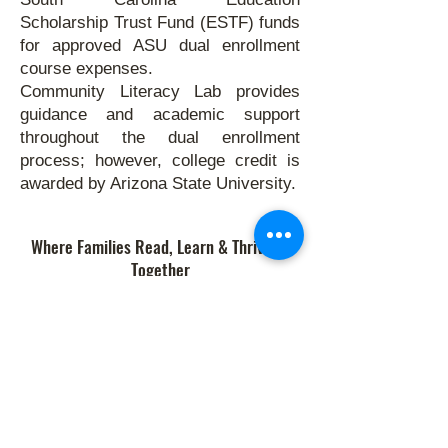
Scholarship Trust Fund (ESTF) funds
for approved ASU dual enrollment
course expenses.
Community Literacy Lab provides
guidance and academic support
throughout the dual enrollment
process; however, college credit is
awarded by Arizona State University.
Where Families Read, Learn & Thrive—
Together
Links
Donate
•
Enroll
•
Volunteer
•
Contact
Quick Links
Programs
•
Calendar & Events
•
About Us
•