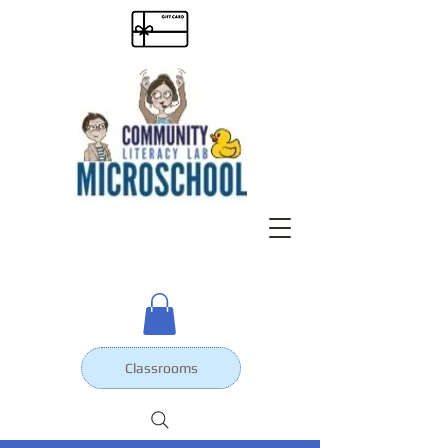
Classrooms