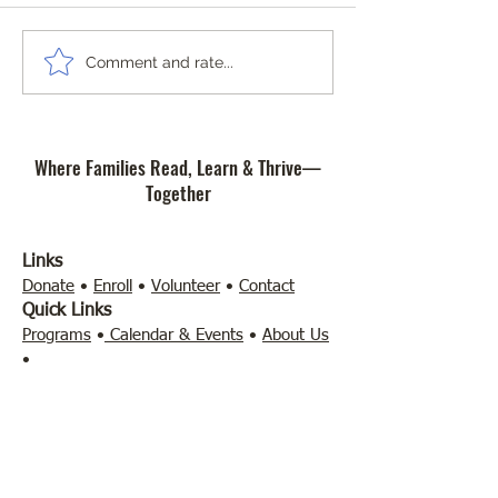
a break from scre
much as younger 
Between school, 
The Importance of the Science
Comment and rate...
gaming, and social
of Reading at Community
can be refreshing 
Literacy Lab Microschool
away and do som
Where Families Read, Learn & Thrive—
different for a whil
Together
Links
Donate
•
Enroll
•
Volunteer
•
Contact
Quick Links
Programs
•
Calendar & Events
•
About Us
•