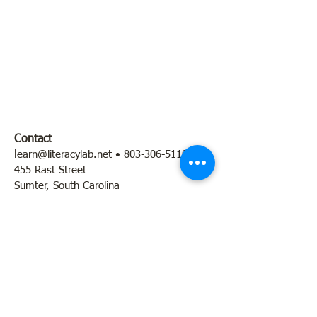
Contact
l
earn@literacylab.net
•
803-306-5110
455 Rast Street
Sumter, South Carolina
Hours: By appointment + program times