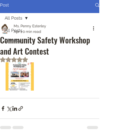
Post
All Posts
Ms. Penny Esterley
All Posts
Apr 1
0 min read
Community Safety Workshop
Literacy
and Art Contest
Rated NaN out of 5 stars.