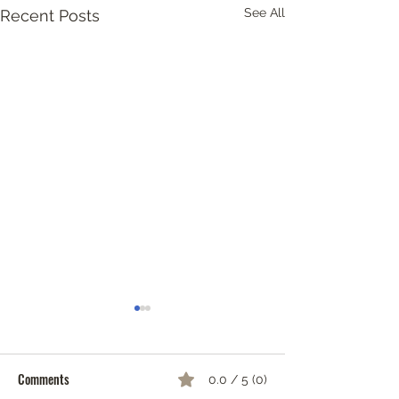
See All
Recent Posts
Screen-Free Ideas 
& Teens
Comments
0.0 / 5 (0)
Sometimes older 