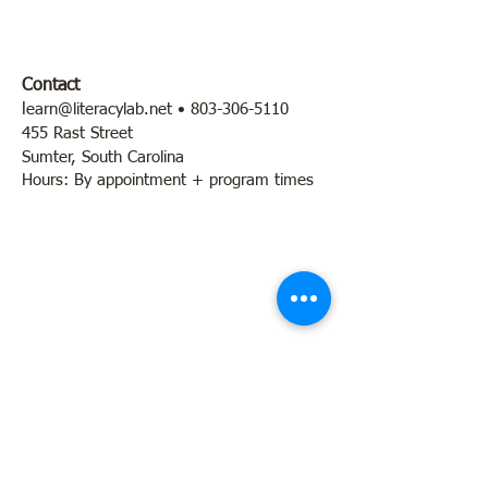
Contact
l
earn@literacylab.net
•
803-306-5110
455 Rast Street
Sumter, South Carolina
Hours: By appointment + program times