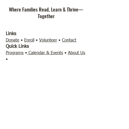
Where Families Read, Learn & Thrive—
Together
Links
Donate
•
Enroll
•
Volunteer
•
Contact
Quick Links
Programs
•
Calendar & Events
•
About Us
•