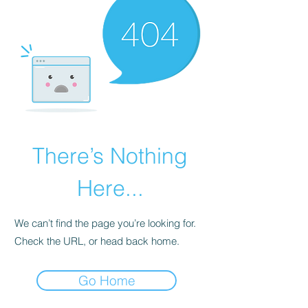
There’s Nothing
Here...
We can’t find the page you’re looking for.
Check the URL, or head back home.
Go Home