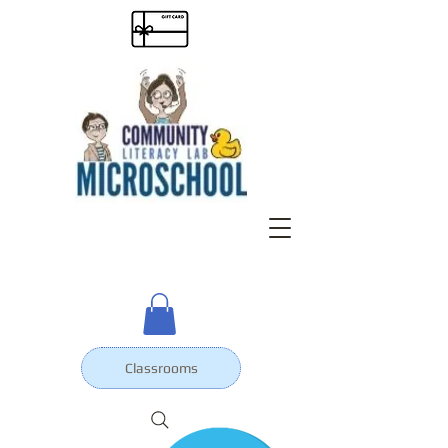
Classrooms