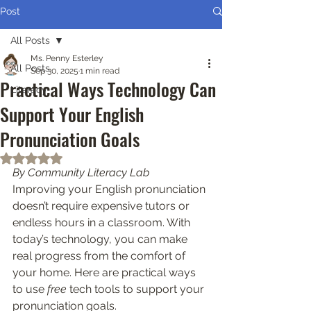
Post
All Posts
Ms. Penny Esterley
All Posts
Sep 30, 2025
1 min read
Practical Ways Technology Can
Literacy
Support Your English
Pronunciation Goals
Rated NaN out of 5 stars.
By Community Literacy Lab
Improving your English pronunciation 
doesn’t require expensive tutors or 
endless hours in a classroom. With 
today’s technology, you can make 
real progress from the comfort of 
your home. Here are practical ways 
to use 
free
 tech tools to support your 
pronunciation goals.