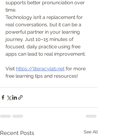
supports better pronunciation over 
time.
Technology isn’t a replacement for 
real conversations, but it can be a 
powerful partner in your learning 
journey. Just 10–15 minutes of 
focused, daily practice using free 
apps can lead to real improvement.
Visit 
https://literacylab.net
 for more 
free learning tips and resources!
See All
Recent Posts