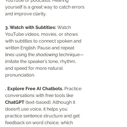
YouTube or podcasts. Hearing 
yourself is a great way to catch errors 
and improve clarity.
3. Watch with Subtitles: 
Watch 
YouTube videos, movies, or shows 
with subtitles to connect spoken and 
written English. Pause and repeat 
lines using the 
shadowing
 technique—
imitate the speaker’s tone, rhythm, 
and speed for more natural 
pronunciation.
. Explore Free AI Chatbots. 
Practice 
conversations with free tools like 
ChatGPT
 (text-based). Although it 
doesn’t use voice, it helps you 
practice sentence structure and get 
feedback on word choice, which 