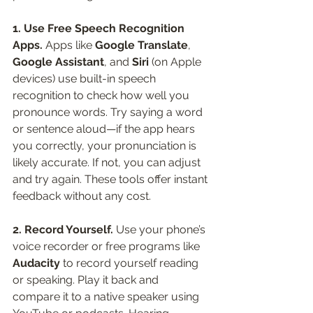
1. Use Free Speech Recognition 
Apps. 
Apps like 
Google Translate
, 
Google Assistant
, and 
Siri
 (on Apple 
devices) use built-in speech 
recognition to check how well you 
pronounce words. Try saying a word 
or sentence aloud—if the app hears 
you correctly, your pronunciation is 
likely accurate. If not, you can adjust 
and try again. These tools offer instant 
feedback without any cost.
2. Record Yourself. 
Use your phone’s 
voice recorder or free programs like 
Audacity
 to record yourself reading 
or speaking. Play it back and 
compare it to a native speaker using 