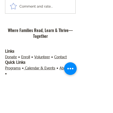
Community Safety Workshop
The Importance of 
Comment and rate...
and Art Contest
of Reading at Com
Literacy Lab Micro
Where Families Read, Learn & Thrive—
Together
Links
Donate
•
Enroll
•
Volunteer
•
Contact
Quick Links
Programs
•
Calendar & Events
•
About Us
•