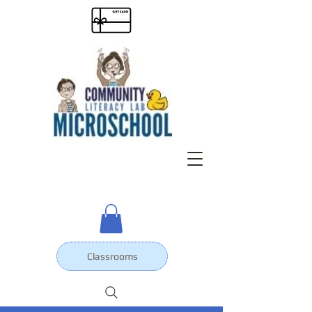
Classrooms