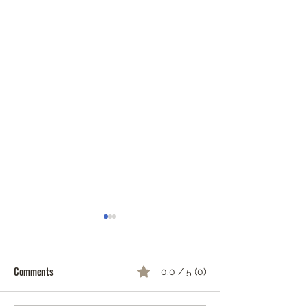
Comments
0.0 / 5 (0)