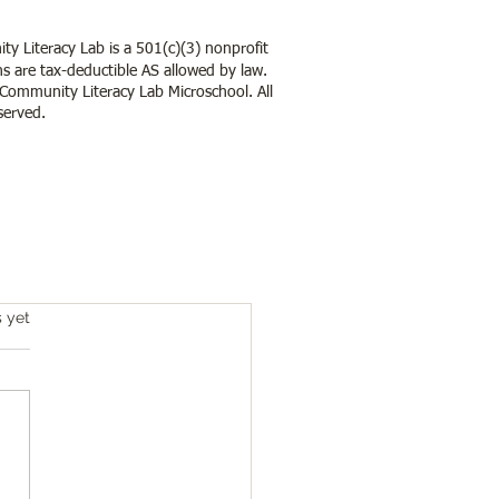
y Literacy Lab is a 501(c)(3) nonprofit
s are tax-deductible AS allowed by law.
ommunity Literacy Lab Microschool. All
served.
s.
s yet