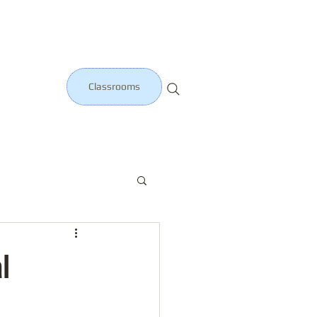
Classrooms
l