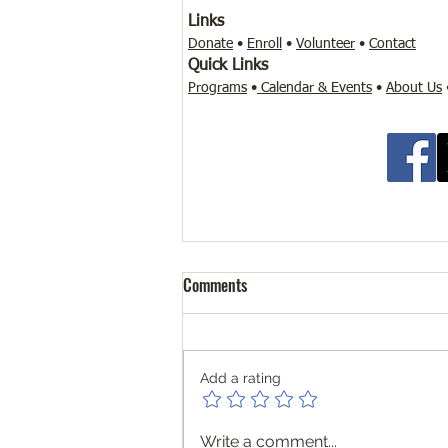
Links
Donate
•
Enroll
•
Volunteer
•
Contact
Quick Links
Programs
•
Calendar & Events
•
About Us
Personalized Support. Real
Comments
Learning. Flexible Pathways
Who We Are Community
Literacy Lab Microschool is a
Add a rating
supplemental learning partner—
not a school of record. We
support and enhance your
Write a comment...