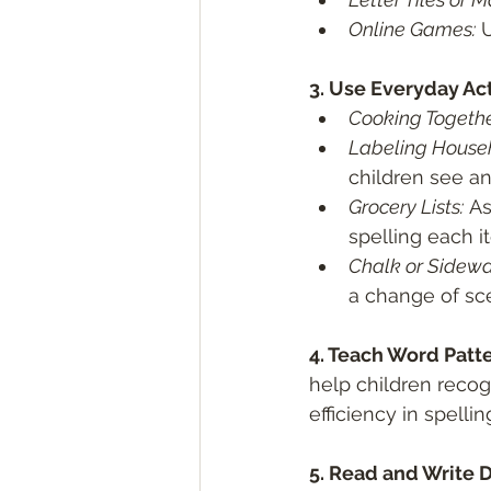
Online Games:
 
3. Use Everyday Acti
Cooking Togethe
Labeling Househ
children see an
Grocery Lists:
 As
spelling each i
Chalk or Sidewa
a change of sc
4. Teach Word Patte
help children recog
efficiency in spellin
5. Read and Write Da