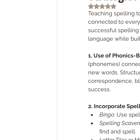
Rated NaN out of 5
Teaching spelling t
connected to every
successful spelling
language while buil
1. Use of Phonics-B
(phonemes) connect
new words. Structu
correspondence, ble
success.
2. Incorporate Spel
Bingo:
 Use spel
Spelling Scaven
find and spell.
Letter Tiles or M