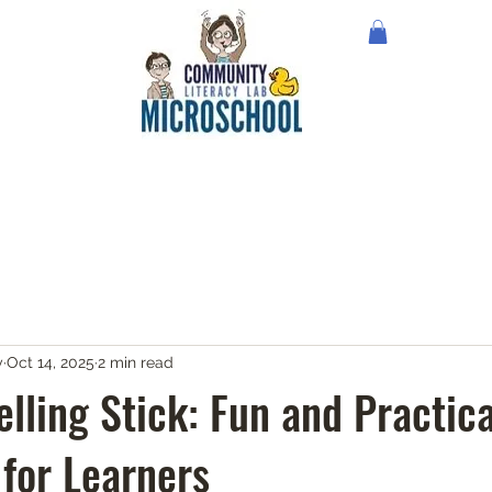
y
Oct 14, 2025
2 min read
lling Stick: Fun and Practica
 for Learners