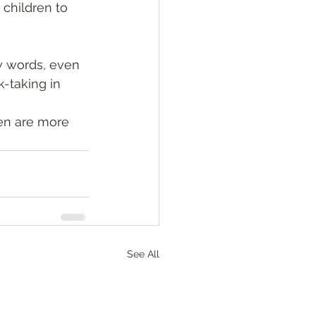
 children to 
 words, even 
k-taking in 
en are more 
See All