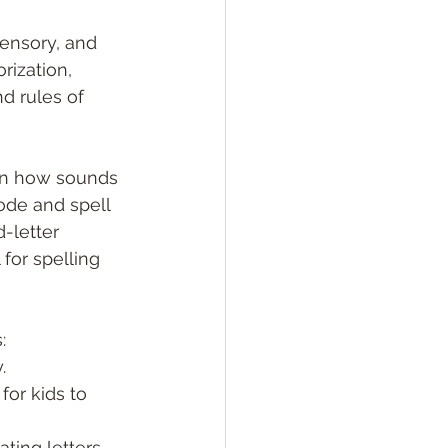
sensory, and 
ization, 
d rules of 
ren how sounds 
ode and spell 
-letter 
for spelling 
:
.
or kids to 
ting letters.