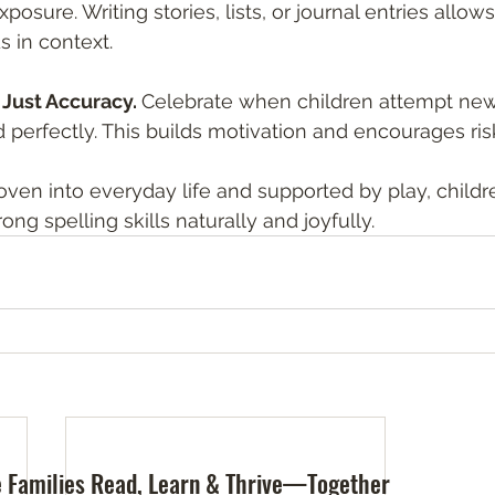
osure. Writing stories, lists, or journal entries allows
s in context.
t Just Accuracy. 
Celebrate when children attempt new
ed perfectly. This builds motivation and encourages ris
ven into everyday life and supported by play, childr
ong spelling skills naturally and joyfully.
 Families Read, Learn & Thrive—Together