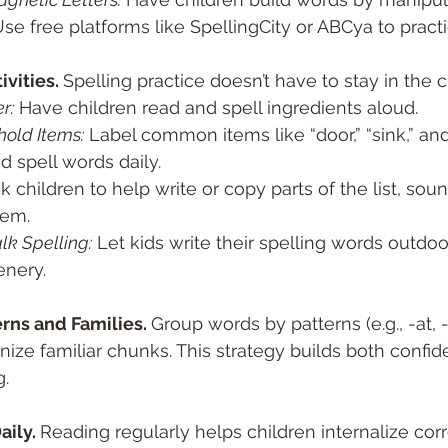
Use free platforms like SpellingCity or ABCya to practi
vities. 
Spelling practice doesn’t have to stay in the 
r:
 Have children read and spell ingredients aloud.
old Items:
 Label common items like “door,” “sink,” an
d spell words daily.
k children to help write or copy parts of the list, sou
tem.
lk Spelling:
 Let kids write their spelling words outdoor
enery.
rns and Families. 
Group words by patterns (e.g., -at, -i
nize familiar chunks. This strategy builds both confi
g.
ily. 
Reading regularly helps children internalize corr