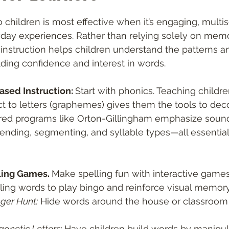
 stars.
o children is most effective when it’s engaging, multi
day experiences. Rather than relying solely on memor
 instruction helps children understand the patterns an
ding confidence and interest in words.
ased Instruction: 
Start with phonics. Teaching child
 to letters (graphemes) gives them the tools to dec
red programs like Orton-Gillingham emphasize sound
nding, segmenting, and syllable types—all essential 
ling Games. 
Make spelling fun with interactive games
ling words to play bingo and reinforce visual memory
ger Hunt:
 Hide words around the house or classroom f
agnetic Letters:
 Have children build words by manipula