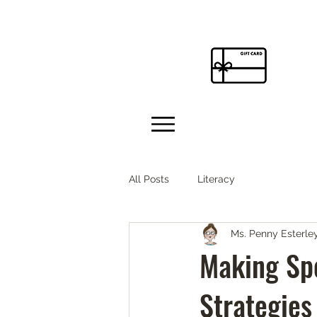
All Posts
Literacy
Ms. Penny Esterle
Making Spe
Strategies