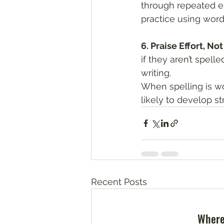
through repeated exp
practice using word
6. Praise Effort, No
if they aren’t spell
writing.
When spelling is wo
likely to develop str
Recent Posts
Where