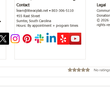
Contact
Legal
l
earn@literacylab.net
• 803-306-5110
Communit
Donation
455 Rast Street
© 2026 C
Sumter, South Carolina
•
rights re
Hours: By appointment + program times
Rated 0 out of 5 star
No rating
Community Safety Workshop and