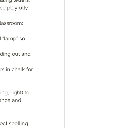
ce playfully.
classroom:
d “lamp” so 
nding out and 
s in chalk for 
ng, -ight) to 
dence and 
ect spelling 