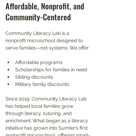
Affordable, Nonprofit, and 
Community-Centered
Community Literacy Lab is a 
nonprofit microschool designed to 
serve families—not systems. We offer:
Affordable programs
Scholarships for families in need
Sibling discounts
Military family discounts
Since 2019, Community Literacy Lab 
has helped local families grow 
through literacy, tutoring, and 
enrichment. What began as a literacy 
initiative has grown into Sumter’s first 
nonprofit microschool, offering small-