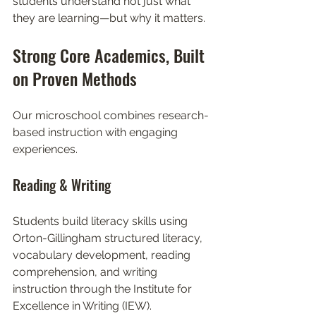
students understand not just what 
they are learning—but why it matters.
Strong Core Academics, Built 
on Proven Methods
Our microschool combines research-
based instruction with engaging 
experiences.
Reading & Writing
Students build literacy skills using 
Orton-Gillingham structured literacy, 
vocabulary development, reading 
comprehension, and writing 
instruction through the Institute for 
Excellence in Writing (IEW).