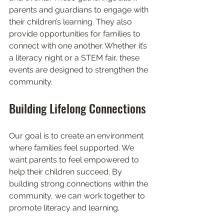
parents and guardians to engage with 
their children’s learning. They also 
provide opportunities for families to 
connect with one another. Whether it’s 
a literacy night or a STEM fair, these 
events are designed to strengthen the 
community.
Building Lifelong Connections
Our goal is to create an environment 
where families feel supported. We 
want parents to feel empowered to 
help their children succeed. By 
building strong connections within the 
community, we can work together to 
promote literacy and learning. 