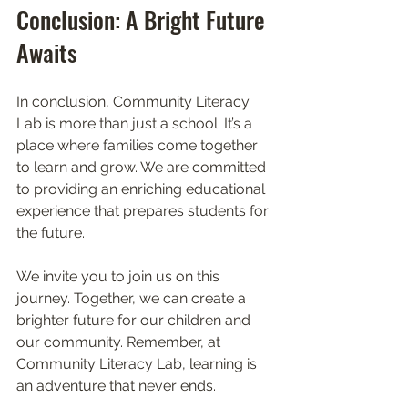
Conclusion: A Bright Future 
Awaits
In conclusion, Community Literacy 
Lab is more than just a school. It’s a 
place where families come together 
to learn and grow. We are committed 
to providing an enriching educational 
experience that prepares students for 
the future. 
We invite you to join us on this 
journey. Together, we can create a 
brighter future for our children and 
our community. Remember, at 
Community Literacy Lab, learning is 
an adventure that never ends. 