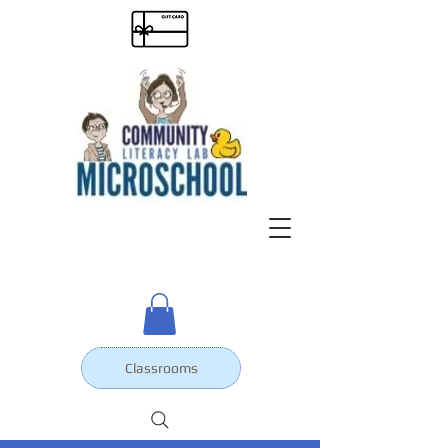
Classrooms