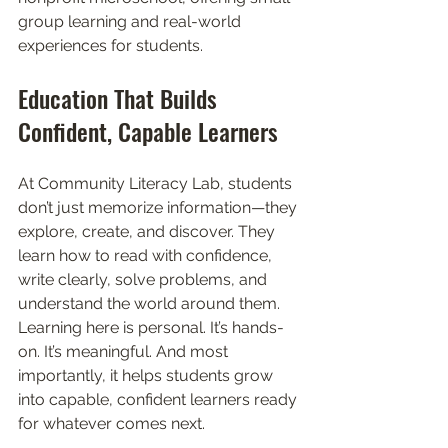
group learning and real-world 
experiences for students.
Education That Builds 
Confident, Capable Learners
At Community Literacy Lab, students 
don’t just memorize information—they 
explore, create, and discover. They 
learn how to read with confidence, 
write clearly, solve problems, and 
understand the world around them. 
Learning here is personal. It’s hands-
on. It’s meaningful. And most 
importantly, it helps students grow 
into capable, confident learners ready 
for whatever comes next.