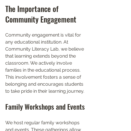
The Importance of 
Community Engagement
Community engagement is vital for 
any educational institution. At 
Community Literacy Lab, we believe 
that learning extends beyond the 
classroom. We actively involve 
families in the educational process. 
This involvement fosters a sense of 
belonging and encourages students 
to take pride in their learning journey. 
Family Workshops and Events
We host regular family workshops 
and events. These gatherings allow 