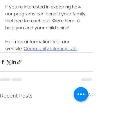
If you're interested in exploring how 
our programs can benefit your family, 
feel free to reach out. We’re here to 
help you and your child shine! 
For more information, visit our 
website: 
Community Literacy Lab
.
See All
Recent Posts