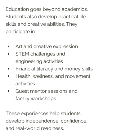
Education goes beyond academics. 
Students also develop practical life 
skills and creative abilities. They 
participate in:
Art and creative expression
STEM challenges and 
engineering activities
Financial literacy and money skills
Health, wellness, and movement 
activities
Guest mentor sessions and 
family workshops
These experiences help students 
develop independence, confidence, 
and real-world readiness.