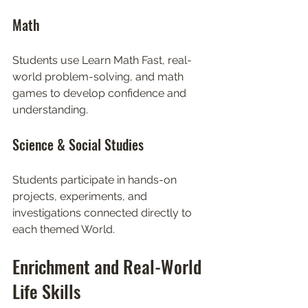
Math
Students use Learn Math Fast, real-
world problem-solving, and math 
games to develop confidence and 
understanding.
Science & Social Studies
Students participate in hands-on 
projects, experiments, and 
investigations connected directly to 
each themed World.
Enrichment and Real-World 
Life Skills