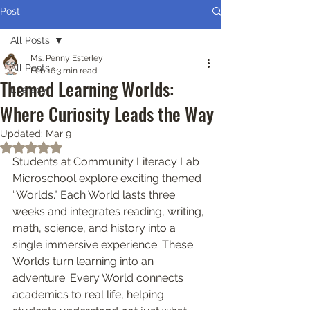
Post
All Posts
Ms. Penny Esterley
All Posts
Feb 16
3 min read
Themed Learning Worlds:
Literacy
Where Curiosity Leads the Way
Updated:
Mar 9
Rated NaN out of 5 stars.
Students at Community Literacy Lab 
Microschool explore exciting themed 
“Worlds." Each World lasts three 
weeks and integrates reading, writing, 
math, science, and history into a 
single immersive experience. These 
Worlds turn learning into an 
adventure. Every World connects 
academics to real life, helping 