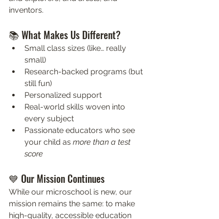
inventors.
📚 What Makes Us Different?
Small class sizes (like… really 
small)
Research-backed programs (but 
still fun)
Personalized support
Real-world skills woven into 
every subject
Passionate educators who see 
your child as 
more than a test 
score
💙 Our Mission Continues
While our microschool is new, our 
mission remains the same: to make 
high-quality, accessible education 