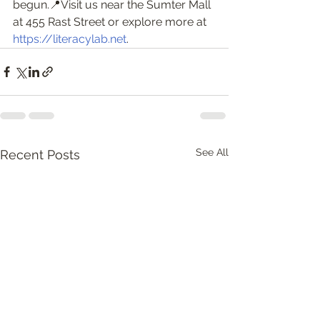
begun.📍Visit us near the Sumter Mall 
at 455 Rast Street or explore more at 
https://literacylab.net
.
See All
Recent Posts