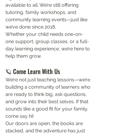
available to all. We’re still offering 
tutoring, family workshops, and 
community learning events—just like 
we’ve done since 2018.
Whether your child needs one-on-
one support, group classes, or a full-
day learning experience, we’re here to 
help them grow.
🪐 Come Learn With Us
We’re not just teaching lessons—we’re 
building a community of learners who 
are ready to think big, ask questions, 
and grow into their best selves. If that 
sounds like a good fit for your family, 
come say hi!
Our doors are open, the books are 
stacked, and the adventure has just 