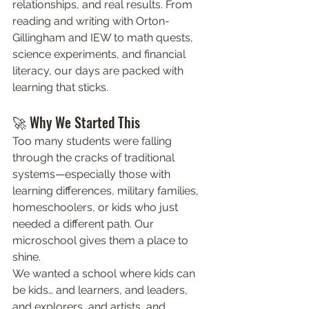
relationships, and real results. From 
reading and writing with Orton-
Gillingham and IEW to math quests, 
science experiments, and financial 
literacy, our days are packed with 
learning that sticks.
🚀 Why We Started This
Too many students were falling 
through the cracks of traditional 
systems—especially those with 
learning differences, military families, 
homeschoolers, or kids who just 
needed a different path. Our 
microschool gives them a place to 
shine.
We wanted a school where kids can 
be kids… and learners, and leaders, 
and explorers, and artists, and 