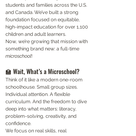
students and families across the U.S. 
and Canada. We’ve built a strong 
foundation focused on equitable, 
high-impact education for over 1,100 
children and adult learners.
Now, we’re growing that mission with 
something brand new: a full-time 
microschool
! 
🏫 Wait, What’s a Microschool?
Think of it like a modern one-room 
schoolhouse. Small group sizes. 
Individual attention. A flexible 
curriculum. And the freedom to dive 
deep into what matters: literacy, 
problem-solving, creativity, and 
confidence.
We focus on real skills, real 