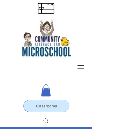
Classrooms