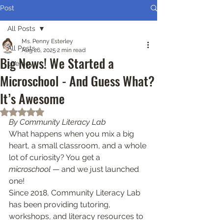
Post
All Posts
Ms. Penny Esterley
All Posts
Aug 26, 2025
2 min read
Big News! We Started a
Literacy
Microschool - And Guess What?
It’s Awesome
Rated NaN out of 5 stars.
By Community Literacy Lab
What happens when you mix a big 
heart, a small classroom, and a whole 
lot of curiosity? You get a 
microschool
 — and we just launched 
one!
Since 2018, Community Literacy Lab 
has been providing tutoring, 
workshops, and literacy resources to 