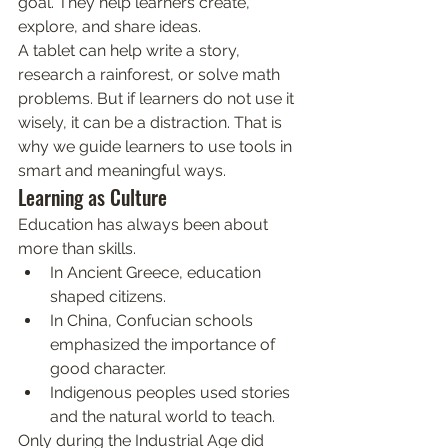
goal. They help learners create, 
explore, and share ideas.
A tablet can help write a story, 
research a rainforest, or solve math 
problems. But if learners do not use it 
wisely, it can be a distraction. That is 
why we guide learners to use tools in 
smart and meaningful ways.
Learning as Culture
Education has always been about 
more than skills.
In Ancient Greece, education 
shaped citizens.
In China, Confucian schools 
emphasized the importance of 
good character.
Indigenous peoples used stories 
and the natural world to teach.
Only during the Industrial Age did 