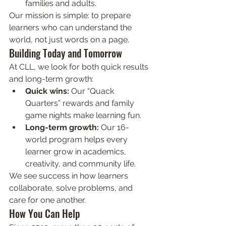
families and adults.
Our mission is simple: to prepare 
learners who can understand the 
world, not just words on a page.
Building Today and Tomorrow
At CLL, we look for both quick results 
and long-term growth:
Quick wins:
 Our “Quack 
Quarters” rewards and family 
game nights make learning fun.
Long-term growth:
 Our 16-
world program helps every 
learner grow in academics, 
creativity, and community life.
We see success in how learners 
collaborate, solve problems, and 
care for one another.
How You Can Help