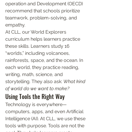
operation and Development (OECD) 
recommend that schools prioritize 
teamwork, problem-solving, and 
empathy.
At CLL, our World Explorers 
curriculum helps learners practice 
these skills. Learners study 16 
“worlds,” including volcanoes, 
rainforests, space, and the ocean. In 
each world, they practice reading, 
writing, math, science, and 
storytelling. They also ask: 
What kind 
of world do we want to make?
Using Tools the Right Way
Technology is everywhere—
computers, apps, and even Artificial 
Intelligence (AI). At CLL, we use these 
tools with purpose. Tools are not the 