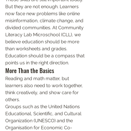
But they are not enough. Learners 
now face new problems like online 
misinformation, climate change, and 
divided communities. At Community 
Literacy Lab Microschool (CLL), we 
believe education should be more 
than worksheets and grades. 
Education should be a compass that 
points us in the right direction.
More Than the Basics
Reading and math matter, but 
learners also need to work together, 
think creatively, and show care for 
others.
Groups such as the United Nations 
Educational, Scientific, and Cultural 
Organization (UNESCO) and the 
Organisation for Economic Co-