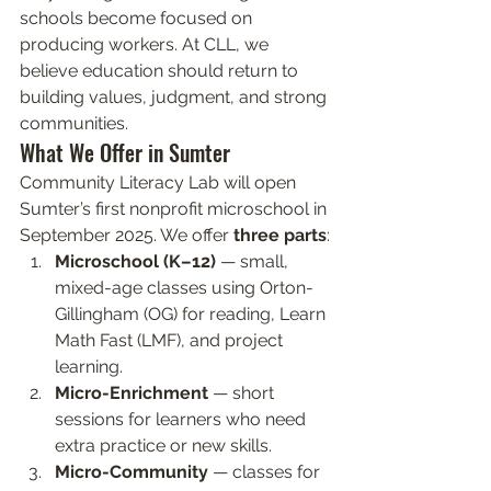
schools become focused on 
producing workers. At CLL, we 
believe education should return to 
building values, judgment, and strong 
communities.
What We Offer in Sumter
Community Literacy Lab will open 
Sumter’s first nonprofit microschool in 
September 2025. We offer 
three parts
:
Microschool (K–12)
 — small, 
mixed-age classes using Orton-
Gillingham (OG) for reading, Learn 
Math Fast (LMF), and project 
learning.
Micro-Enrichment
 — short 
sessions for learners who need 
extra practice or new skills.
Micro-Community
 — classes for 