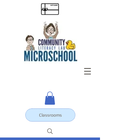
Classrooms