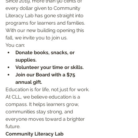
Since 2019, more than 90 cents of 
every dollar given to Community 
Literacy Lab has gone straight into 
programs for learners and families. 
With our new building opening this 
fall, we invite you to join us.
You can:
Donate books, snacks, or 
supplies.
Volunteer your time or skills.
Join our Board with a $75 
annual gift.
Education is for life, not just for work. 
At CLL, we believe education is a 
compass. It helps learners grow, 
communities stay strong, and 
everyone moves toward a brighter 
future.
Community Literacy Lab 