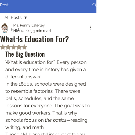
Post
All Posts
Ms. Penny Esterley
All Posts
Nov 4, 2025
3 min read
What Is Education For?
Literacy
Rated NaN out of 5 stars.
The Big Question
What is education for? Every person 
and every time in history has given a 
different answer.
In the 1800s, schools were designed 
to resemble factories. There were 
bells, schedules, and the same 
lessons for everyone. The goal was to 
make good workers. That is why 
schools focus on 
the basics
—reading, 
writing, and math.
Those skills are still important today. 