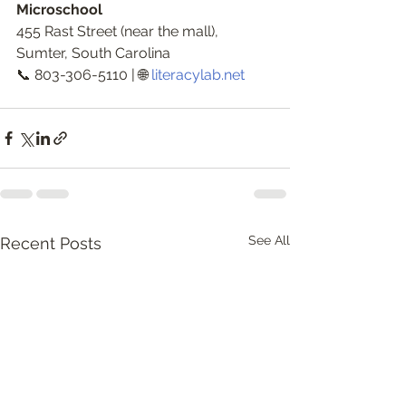
Microschool
455 Rast Street (near the mall), 
Sumter, South Carolina
📞 803-306-5110 | 🌐 
literacylab.net
See All
Recent Posts