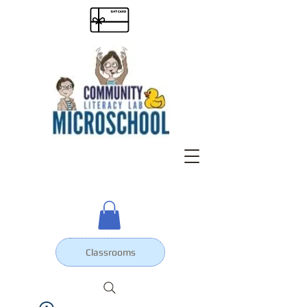
Classrooms