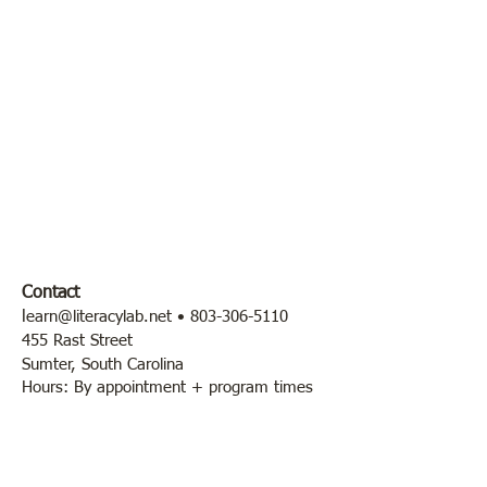
Contact
l
earn@literacylab.net
•
803-306-5110
455 Rast Street
Sumter, South Carolina
Hours: By appointment + program times