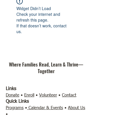
Widget Didn’t Load
Check your internet and
refresh this page.
If that doesn’t work, contact
us.
Where Families Read, Learn & Thrive—
Together
Links
Donate
•
Enroll
•
Volunteer
•
Contact
Quick Links
Programs
•
Calendar & Events
•
About Us
•