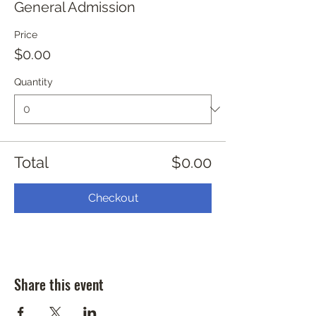
General Admission
Price
$0.00
Quantity
Total
$0.00
Checkout
Share this event