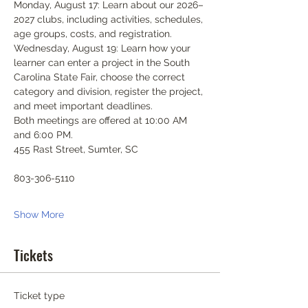
Monday, August 17: Learn about our 2026–
2027 clubs, including activities, schedules, 
age groups, costs, and registration.
Wednesday, August 19: Learn how your 
learner can enter a project in the South 
Carolina State Fair, choose the correct 
category and division, register the project, 
and meet important deadlines.
Both meetings are offered at 10:00 AM 
and 6:00 PM.
455 Rast Street, Sumter, SC
803-306-5110
Show More
Tickets
Ticket type