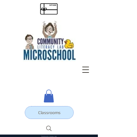
Classrooms