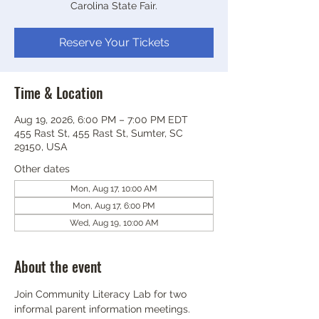
Carolina State Fair.
Reserve Your Tickets
Time & Location
Aug 19, 2026, 6:00 PM – 7:00 PM EDT
455 Rast St, 455 Rast St, Sumter, SC
29150, USA
Other dates
Mon, Aug 17, 10:00 AM
Mon, Aug 17, 6:00 PM
Wed, Aug 19, 10:00 AM
About the event
Join Community Literacy Lab for two 
informal parent information meetings.