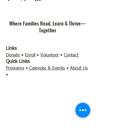
Where Families Read, Learn & Thrive—
Together
Links
Donate
•
Enroll
•
Volunteer
•
Contact
Quick Links
Programs
•
Calendar & Events
•
About Us
•