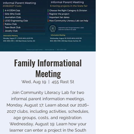
Family Informational
Meeting
Wed, Aug 19
  |  
455 Rast St
Join Community Literacy Lab for two
informal parent information meetings.
Monday, August 17: Learn about our 2026–
2027 clubs, including activities, schedules,
age groups, costs, and registration.
Wednesday, August 19: Learn how your
learner can enter a project in the South