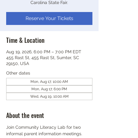
Carolina State Fair.
Reserve Your Tickets
Time & Location
Aug 19, 2026, 6:00 PM – 7:00 PM EDT
455 Rast St, 455 Rast St, Sumter, SC
29150, USA
Other dates
Mon, Aug 17, 10:00 AM
Mon, Aug 17, 6:00 PM
Wed, Aug 19, 10:00 AM
About the event
Join Community Literacy Lab for two 
informal parent information meetings.