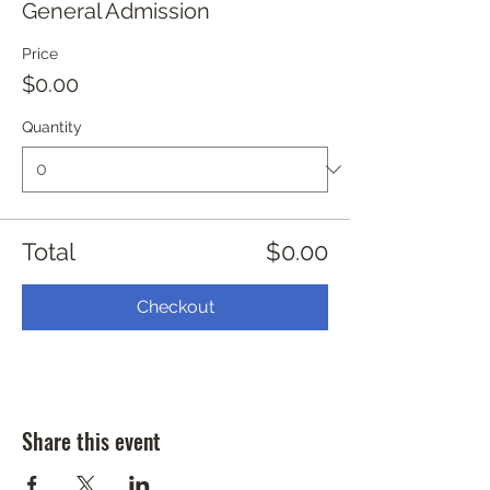
General Admission
Price
$0.00
Quantity
Total
$0.00
Checkout
Share this event