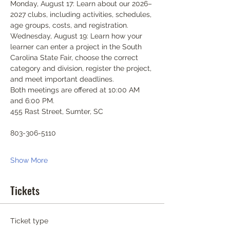
Monday, August 17: Learn about our 2026–
2027 clubs, including activities, schedules, 
age groups, costs, and registration.
Wednesday, August 19: Learn how your 
learner can enter a project in the South 
Carolina State Fair, choose the correct 
category and division, register the project, 
and meet important deadlines.
Both meetings are offered at 10:00 AM 
and 6:00 PM.
455 Rast Street, Sumter, SC
803-306-5110
Show More
Tickets
Ticket type