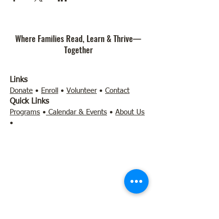
Where Families Read, Learn & Thrive—
Together
Links
Donate
•
Enroll
•
Volunteer
•
Contact
Quick Links
Programs
•
Calendar & Events
•
About Us
•