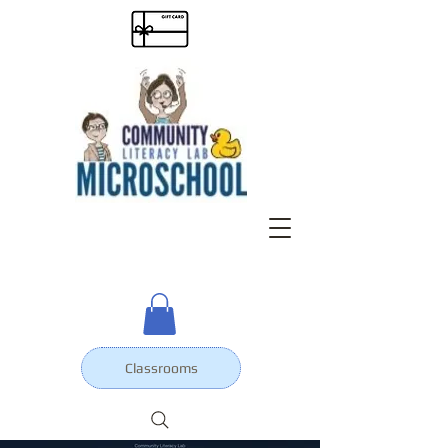
Classrooms