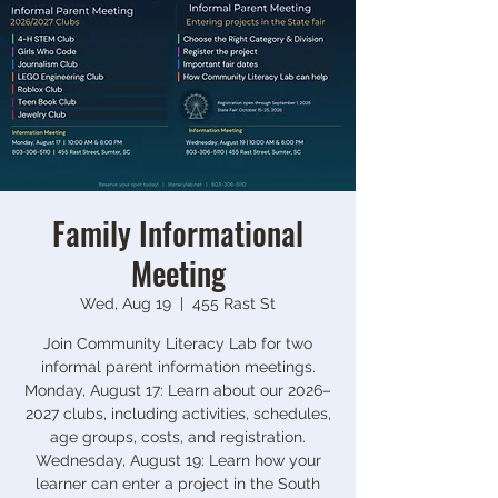
Family Informational
Meeting
Wed, Aug 19
  |  
455 Rast St
Join Community Literacy Lab for two
informal parent information meetings.
Monday, August 17: Learn about our 2026–
2027 clubs, including activities, schedules,
age groups, costs, and registration.
Wednesday, August 19: Learn how your
learner can enter a project in the South