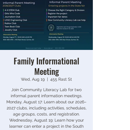
Family Informational
Meeting
Wed, Aug 19
  |  
455 Rast St
Join Community Literacy Lab for two
informal parent information meetings.
Monday, August 17: Learn about our 2026–
2027 clubs, including activities, schedules,
age groups, costs, and registration.
Wednesday, August 19: Learn how your
learner can enter a project in the South