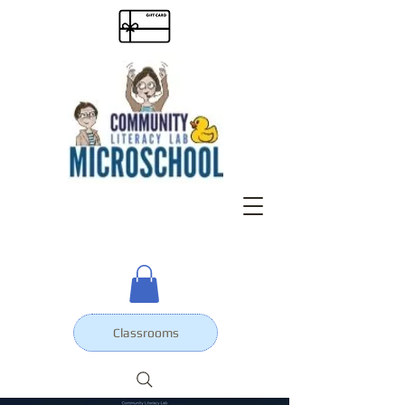
Classrooms