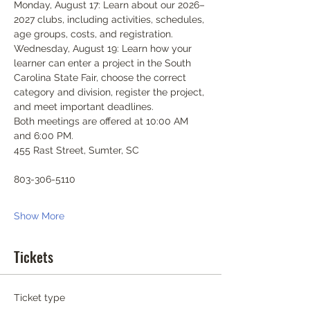
Monday, August 17: Learn about our 2026–
2027 clubs, including activities, schedules, 
age groups, costs, and registration.
Wednesday, August 19: Learn how your 
learner can enter a project in the South 
Carolina State Fair, choose the correct 
category and division, register the project, 
and meet important deadlines.
Both meetings are offered at 10:00 AM 
and 6:00 PM.
455 Rast Street, Sumter, SC
803-306-5110
Show More
Tickets
Ticket type