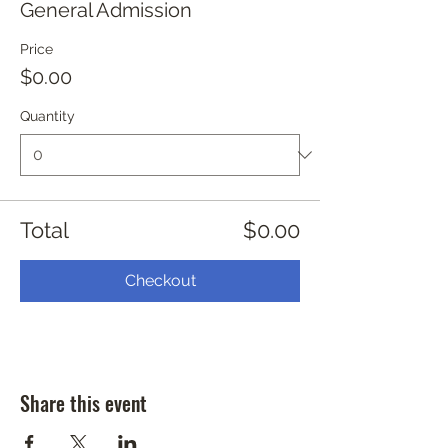
General Admission
Price
$0.00
Quantity
Total
$0.00
Checkout
Share this event