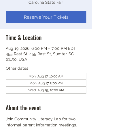
Carolina State Fair.
Reserve Your Tickets
Time & Location
Aug 19, 2026, 6:00 PM – 7:00 PM EDT
455 Rast St, 455 Rast St, Sumter, SC
29150, USA
Other dates
Mon, Aug 17, 10:00 AM
Mon, Aug 17, 6:00 PM
Wed, Aug 19, 10:00 AM
About the event
Join Community Literacy Lab for two 
informal parent information meetings.