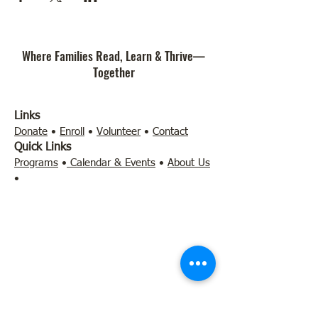
Where Families Read, Learn & Thrive—
Together
Links
Donate
•
Enroll
•
Volunteer
•
Contact
Quick Links
Programs
•
Calendar & Events
•
About Us
•