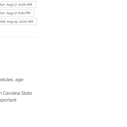
on, Aug 17, 10:00 AM
on, Aug 17, 6:00 PM
ed, Aug 19, 10:00 AM
edules, age 
 Carolina State 
mportant 