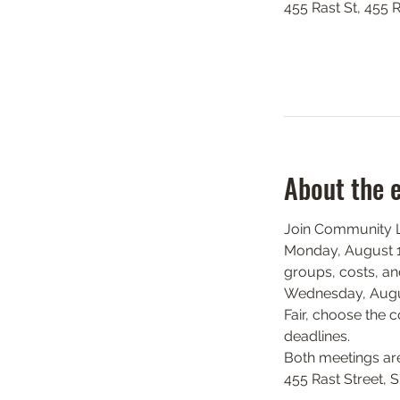
455 Rast St, 455 
About the 
Join Community Li
Monday, August 17
groups, costs, and
Wednesday, August
Fair, choose the c
deadlines.
Both meetings ar
455 Rast Street, 