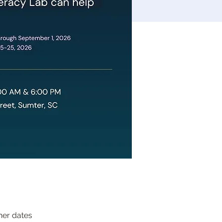
her dates