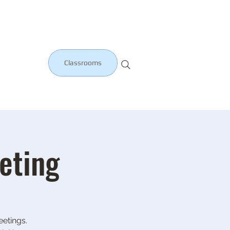
Classrooms
eting
etings.