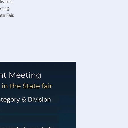
vities,
t 19:
e Fair.