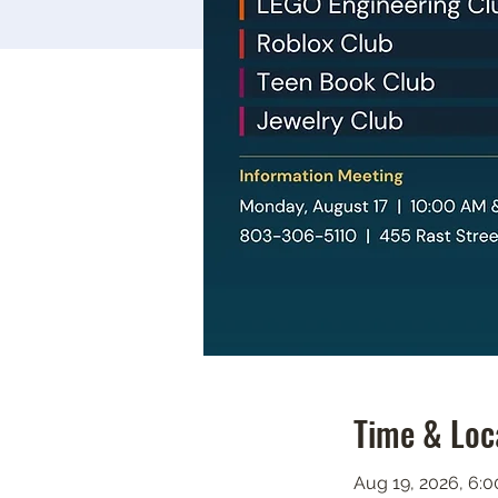
Time & Loc
Aug 19, 2026, 6: