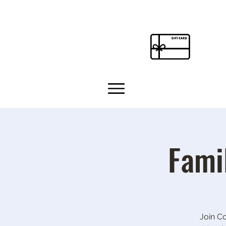
Fami
Join C