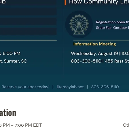
ation
00 PM – 7:00 PM EDT
Ot