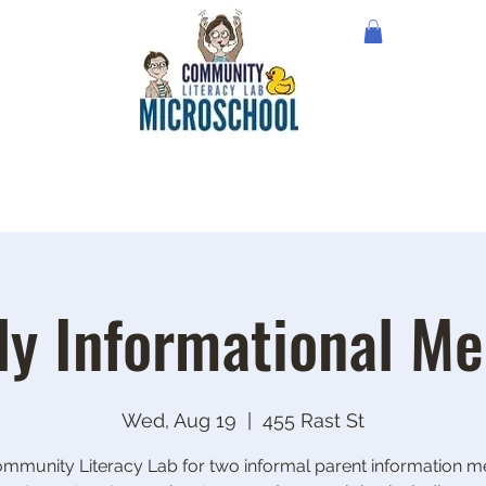
ly Informational Me
Wed, Aug 19
  |  
455 Rast St
ommunity Literacy Lab for two informal parent information me