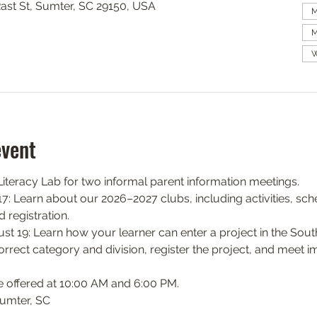
Rast St, Sumter, SC 29150, USA
M
M
W
event
teracy Lab for two informal parent information meetings.
: Learn about our 2026–2027 clubs, including activities, sch
 registration.
 19: Learn how your learner can enter a project in the South
orrect category and division, register the project, and meet i
e offered at 10:00 AM and 6:00 PM.
Sumter, SC