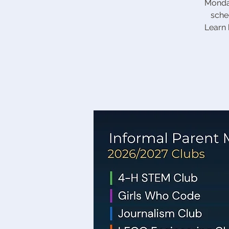
Monday
sche
Learn 