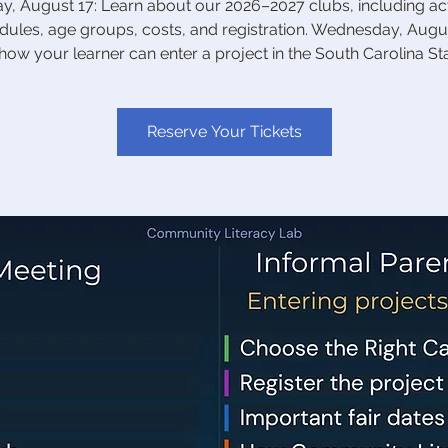
, August 17: Learn about our 2026–2027 clubs, including acti
dules, age groups, costs, and registration. Wednesday, Augus
how your learner can enter a project in the South Carolina Stat
Reserve Your Tickets