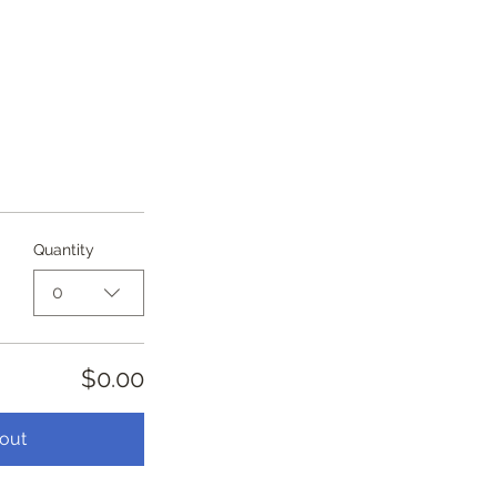
Quantity
0
$0.00
out