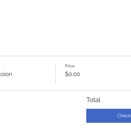
Price
ssion
$0.00
Total
Check