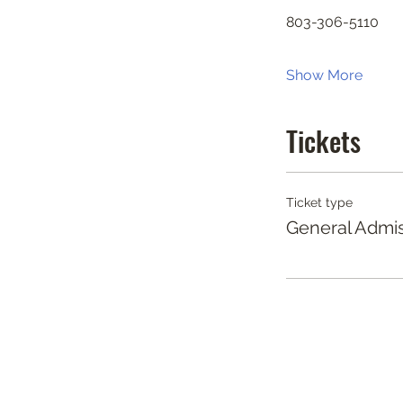
803-306-5110
Show More
Tickets
Ticket type
General Admi