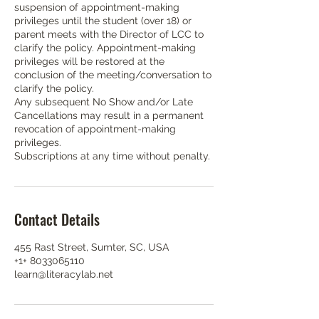
suspension of appointment-making
privileges until the student (over 18) or
parent meets with the Director of LCC to
clarify the policy. Appointment-making
privileges will be restored at the
conclusion of the meeting/conversation to
clarify the policy.
Any subsequent No Show and/or Late
Cancellations may result in a permanent
revocation of appointment-making
privileges.
Subscriptions at any time without penalty.
Contact Details
455 Rast Street, Sumter, SC, USA
+1+ 8033065110
learn@literacylab.net