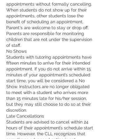
appointments without formally cancelling.
When students do not show up for their
appointments, other students lose the
benefit of scheduling an appointment.
Parent's are welcome to stay or drop off.
Parents are responsible for monitoring
children that are not under the supervision
of staff.
No Shows
Students with tutoring appointments have
fifteen minutes to arrive for their intended
appointment. If you do not arrive within 15
minutes of your appointment’s scheduled
start time, you will be considered a No
Show. Instructors are no longer obligated
to meet with a student who arrives more
than 15 minutes late for his/her session,
but they may still choose to do so at their
discretion.
Late Cancellations
Students are advised to cancel within 24
hours of their appointment’s schedule start
time. However, the CLL recognizes that