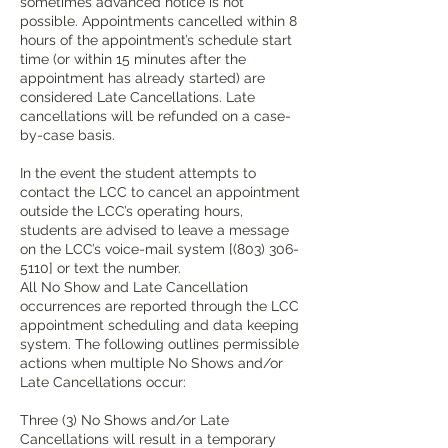
sometimes advanced notice is not
possible. Appointments cancelled within 8
hours of the appointment’s schedule start
time (or within 15 minutes after the
appointment has already started) are
considered Late Cancellations. Late
cancellations will be refunded on a case-
by-case basis.
In the event the student attempts to
contact the LCC to cancel an appointment
outside the LCC’s operating hours,
students are advised to leave a message
on the LCC’s voice-mail system [(803) 306-
5110] or text the number.
All No Show and Late Cancellation
occurrences are reported through the LCC
appointment scheduling and data keeping
system. The following outlines permissible
actions when multiple No Shows and/or
Late Cancellations occur:
Three (3) No Shows and/or Late
Cancellations will result in a temporary