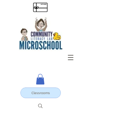
Classrooms