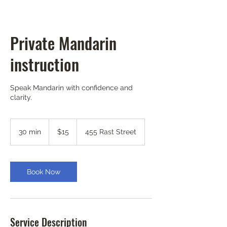
Private Mandarin
instruction
Speak Mandarin with confidence and
clarity.
15
US
30 min
3
$15
455 Rast Street
dollars
0
m
i
n
Book Now
Service Description