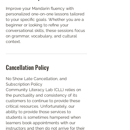
Improve your Mandarin fluency with
personalized one-on-one lessons tailored
to your specific goals. Whether you are a
beginner or looking to refine your
conversational skills, these sessions focus
on grammar, vocabulary, and cultural
context.
Cancellation Policy
No Show Late Cancellation, and
Subscription Policy
Community Literacy Lab (CLL) relies on
the punctuality and consistency of its
customers to continue to provide these
critical resources. Unfortunately, our
ability to provide those services to
students is sometimes hampered when
learners book appointments with our
instructors and then do not arrive for their