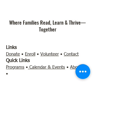
Where Families Read, Learn & Thrive—
Together
Links
Donate
•
Enroll
•
Volunteer
•
Contact
Quick Links
Programs
•
Calendar & Events
•
About Us
•