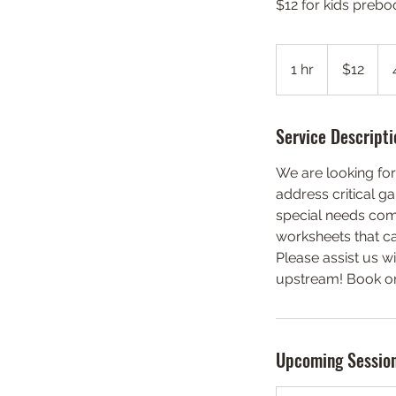
$12 for kids prebo
12
US
1 hr
1
$12
dollars
h
Service Descripti
We are looking for
address critical g
special needs comm
worksheets that ca
Please assist us w
upstream! Book onl
Upcoming Sessio