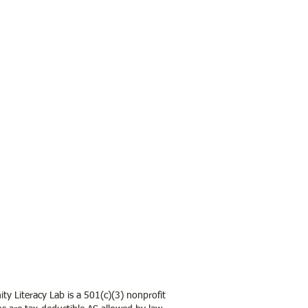
y Literacy Lab is a 501(c)(3) nonprofit