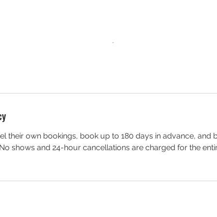
cy
el their own bookings, book up to 180 days in advance, and 
 No shows and 24-hour cancellations are charged for the enti