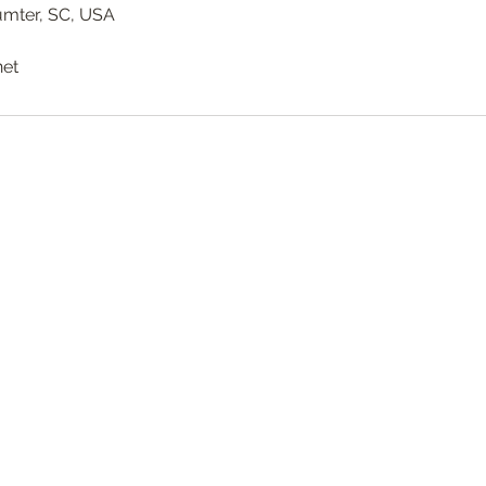
Sumter, SC, USA
net