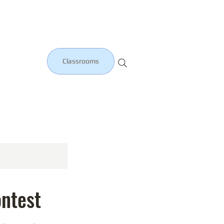
Classrooms
ntest