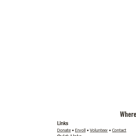
Where
Links
Donate
•
Enroll
•
Volunteer
•
Contact