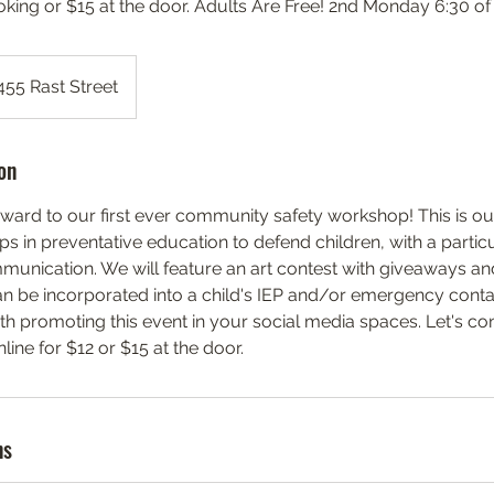
oking or $15 at the door. Adults Are Free! 2nd Monday 6:30 o
455 Rast Street
on
ward to our first ever community safety workshop! This is o
aps in preventative education to defend children, with a parti
unication. We will feature an art contest with giveaways an
n be incorporated into a child's IEP and/or emergency conta
ith promoting this event in your social media spaces. Let's c
ine for $12 or $15 at the door.
ns