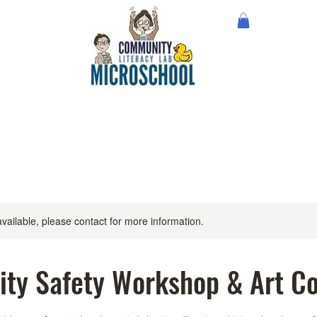
available, please contact for more information.
ty Safety Workshop & Art Co