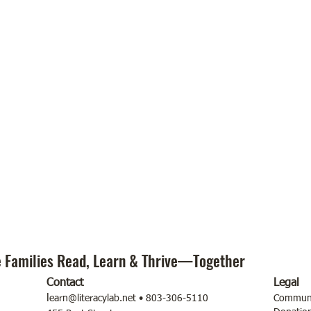
 Families Read, Learn & Thrive—Together
Contact
Legal
l
earn@literacylab.net
• 803-306-5110
Communit