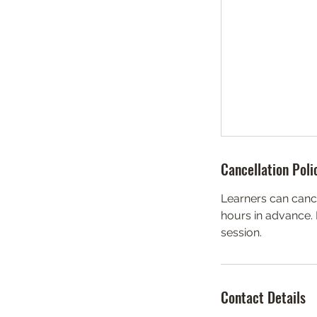
Cancellation Poli
Learners can canc
hours in advance.
session.
Contact Details