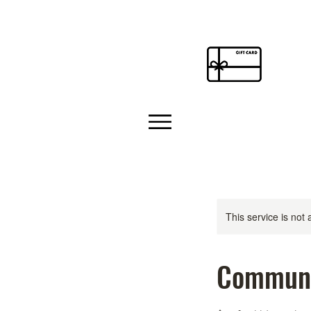
This service is not 
Communi