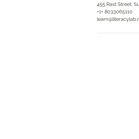
455 Rast Street, 
+1+ 8033065110
learn@literacylab.