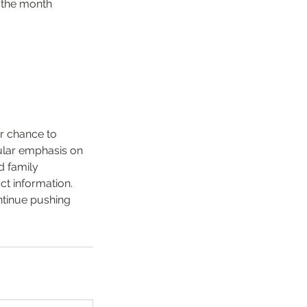
f the month
ur chance to
cular emphasis on
d family
ct information.
ontinue pushing