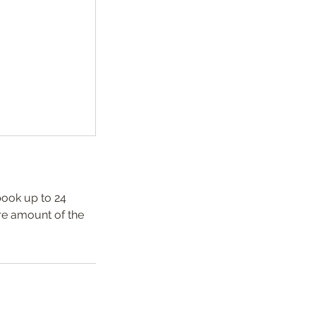
book up to 24
re amount of the