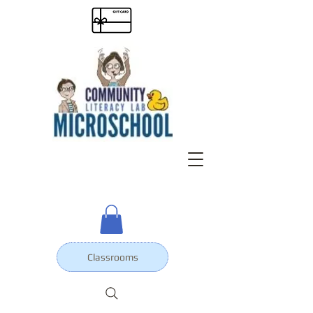
Classrooms