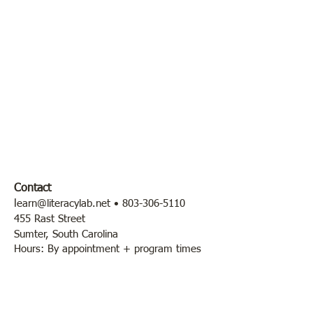
Contact
l
earn@literacylab.net
•
803-306-5110
455 Rast Street
Sumter, South Carolina
Hours: By appointment + program times