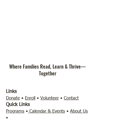
Where Families Read, Learn & Thrive—
Together
Links
Donate
•
Enroll
•
Volunteer
•
Contact
Quick Links
Programs
•
Calendar & Events
•
About Us
•