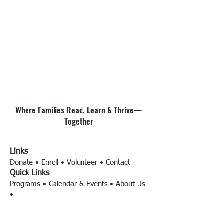
Where Families Read, Learn & Thrive—
Together
Links
Donate
•
Enroll
•
Volunteer
•
Contact
Quick Links
Programs
•
Calendar & Events
•
About Us
•