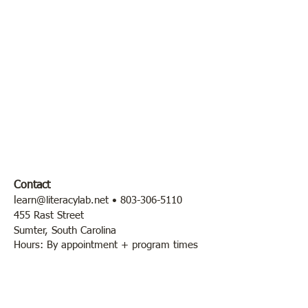
Contact
l
earn@literacylab.net
•
803-306-5110
455 Rast Street
Sumter, South Carolina
Hours: By appointment + program times