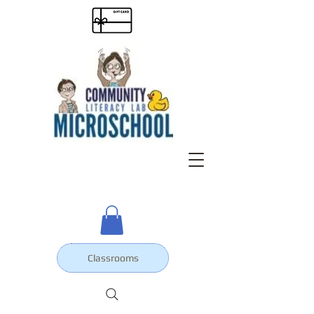
Classrooms