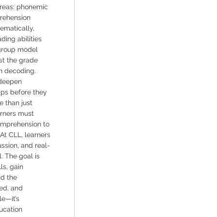
areas: phonemic
rehension
ematically,
ding abilities
-group model
ust the grade
n decoding.
 deepen
aps before they
e than just
arners must
omprehension to
At CLL, learners
ssion, and real-
. The goal is
ls, gain
nd the
red, and
le—it’s
ucation