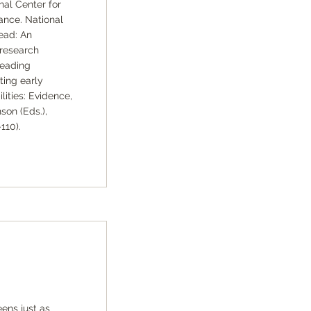
nal Center for
ance. National
ead: An
 research
reading
ting early
lities: Evidence,
son (Eds.),
110).
ens just as