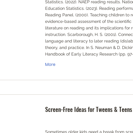
Statistics. (2022). NAEP reading results. Natio
Education Statistics. (2023). Reading perform
Reading Panel. (2000). Teaching children to r
evidence-based assessment of the scientific
literature on reading and its implications for 
instruction. Scarborough, H. S. (2001). Connec
language and literacy to later reading (dis)abi
theory, and practice. In S. Neuman & D. Dickin
Handbook of Early Literacy Research (pp. 97-
More
Screen-Free Ideas for Tweens & Teens
Sometimes older kids need a break from scre