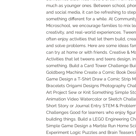
much as younger ones. Between school, pho
and social media, it can be refreshing to st
something different for a while. At Communit
Microschool, we encourage families to mix le
creativity, and real-world experiences. Twee
often enjoy activities that let them build, cre
and solve problems. Here are some ideas fam
can try at home or with friends. Creative & M
Activities that let tweens and teens design, in
something. Build a Card Tower Challenge Bui
Goldberg Machine Create a Comic Book Desi
Game Design a T-Shirt Draw a Comic Strip M
Bracelets Origami Designs Photography Cha
Art Project Sew or Knit Something Simple St
Animation Video Watercolor or Sketch Challe
Short Story or Journal Entry STEM & Proble
Challenges Good for learners who enjoy figuri
building things. Build a LEGO Engineering C
Simple Game Design a Marble Run Home Sc
Experiment Logic Puzzles and Brain Teasers