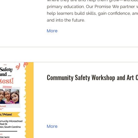
primary education. Our Promise We partner wi
help learners build skills, gain confidence, 
and into the future.
More
Community Safety Workshop and Art 
More