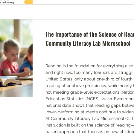
The Importance of the Science of Rea
Community Literacy Lab Microschool
Reading is the foundation for everything else
and right now, too many learners are struggli
United States, only about one-third of fourth
reading at or above proficiency, while nearly 
not meeting grade-level expectations (Nation
Education Statistics [NCES], 2022). Even mor
national data shows that reading gaps betwe
lower-performing students continue to widen
At Community Literacy Lab Microschool (CLL),
instruction is built on the science of reading
based approach that focuses on how children