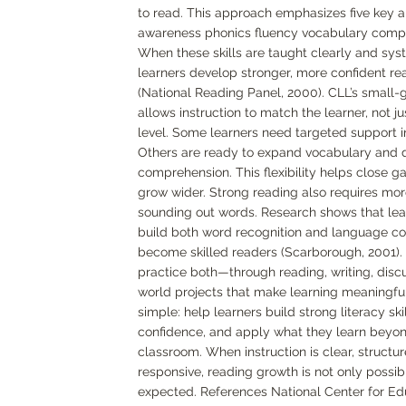
to read. This approach emphasizes five key 
awareness phonics fluency vocabulary comp
When these skills are taught clearly and syst
learners develop stronger, more confident rea
(National Reading Panel, 2000). CLL’s small
allows instruction to match the learner, not j
level. Some learners need targeted support i
Others are ready to expand vocabulary and
comprehension. This flexibility helps close g
grow wider. Strong reading also requires mor
sounding out words. Research shows that le
build both word recognition and language c
become skilled readers (Scarborough, 2001). 
practice both—through reading, writing, discu
world projects that make learning meaningful
simple: help learners build strong literacy skil
confidence, and apply what they learn beyo
classroom. When instruction is clear, structu
responsive, reading growth is not only possib
expected. References National Center for Ed