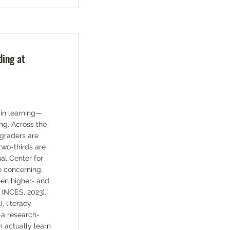
ding at
 in learning—
ng. Across the
 graders are
two-thirds are
al Center for
e concerning,
en higher- and
 (NCES, 2023).
 literacy
—a research-
 actually learn