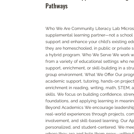
Pathways
Who We Are Community Literacy Lab Microsc
supplemental learning partner—not a school 
support and enhance your child’s existing ed
they are homeschooled, in public or private sc
a hybrid program. Who We Serve We work wi
from a variety of educational settings who n
support, enrichment, or skill-building in a str
group environment. What We Offer Our prog
academic support, tutoring, hands-on project
enrichment in reading, writing, math, STEM, 
skills. We focus on building confidence, stre
foundations, and applying learning in meanin
Beyond Academics We encourage leadership, 
real-world experiences through projects, co
involvement, and skill-based learning. Our Ap
personalized, and student-centered. We mee
where they are and help them grow—without 