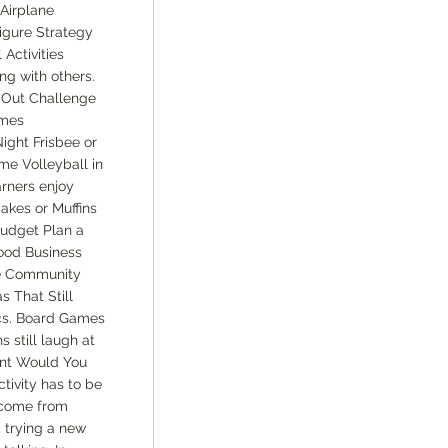
Airplane
igure Strategy
Activities
ng with others.
-Out Challenge
ames
ght Frisbee or
e Volleyball in
arners enjoy
kes or Muffins
Budget Plan a
ood Business
he Community
s That Still
cs. Board Games
still laugh at
ent Would You
tivity has to be
 come from
 trying a new