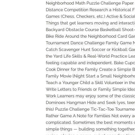
Neighborhood Math Puzzle Challenge Paper 
Distance Competition Research a Historical F
Games (Chess, Checkers, etc.) Active & Social 
Things that get learners moving and interacti
Backyard Obstacle Course Basketball Shoot
Bike Ride Around the Neighborhood Card G
Tournament Dance Challenge Family Game Ni
Catch Scavenger Hunt Soccer or Kickball Gam
the Yard Life Skills & Real-World Practice Le
feeling capable and independent. Bake Cupca
Cook Dinner for the Family Create a Simple 
Family Movie lNight Start a Small Neighborh
Teach a Younger Child a Skill Volunteer in t
Write Letters to Friends or Family Simple Idea
Work Learners may enjoy some of the classi
Dominoes Hangman Hide and Seek (yes, teens 
this) Puzzle Challenge Tic-Tac-Toe Tournam
Rather Game A Note for Families Not every ac
complicated. Sometimes the best moments
simple things — building something together,