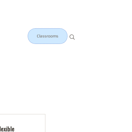
Classrooms
lexible