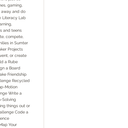
nes, gaming,
ep away and do
y Literacy Lab
arning,
ns and teens
ate, compete,
ilies in Sumter
aker Projects
vent, or create
ld a Rube
gn a Board
ake Friendship
llenge Recycled
op-Motion
nge Write a
m-Solving
ng things out or
hallenge Code a
ience
 Map Your