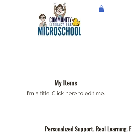
My Items
I'm a title. ​Click here to edit me.
Personalized Support. Real Learning. F