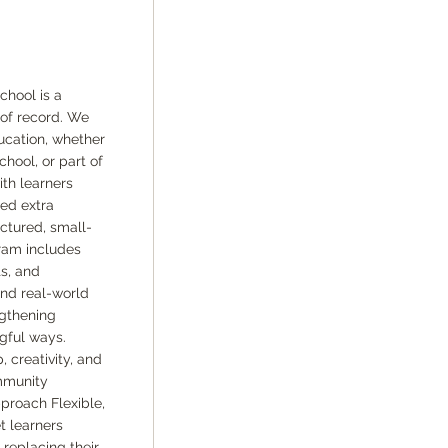
hool is a
of record. We
ucation, whether
hool, or part of
th learners
eed extra
uctured, small-
ram includes
s, and
and real-world
ngthening
gful ways.
creativity, and
mmunity
proach Flexible,
t learners
replacing their