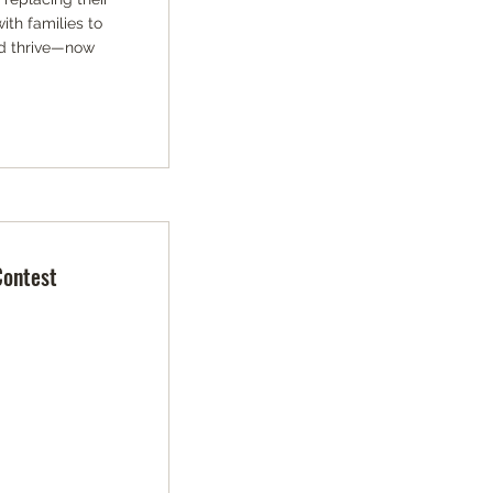
th families to
and thrive—now
Contest