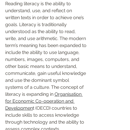
Reading literacy is the ability to 
understand, use, and reflect on 
written texts in order to achieve one’s 
goals. Literacy is traditionally 
understood as the ability to read, 
write, and use arithmetic. The modern 
term’s meaning has been expanded to 
include the ability to use language, 
numbers, images, computers, and 
other basic means to understand, 
communicate, gain useful knowledge 
and use the dominant symbol 
systems of a culture. The concept of 
literacy is expanding in 
Organisation 
for Economic Co-operation and 
Developmen
t (
OECD) countries to 
include skills to access knowledge 
through technology and the ability to 
assess complex contexts. 