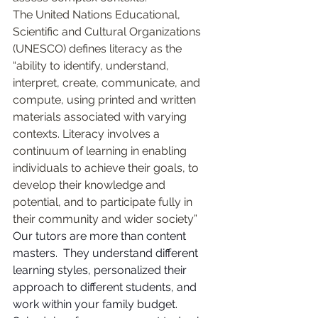
The United Nations Educational, 
Scientific and Cultural Organizations 
(UNESCO) defines literacy as the 
“ability to identify, understand, 
interpret, create, communicate, and 
compute, using printed and written 
materials associated with varying 
contexts. Literacy involves a 
continuum of learning in enabling 
individuals to achieve their goals, to 
develop their knowledge and 
potential, and to participate fully in 
their community and wider society”
Our tutors are more than content 
masters.  They understand different 
learning styles, personalized their 
approach to different students, and 
work within your family budget.     