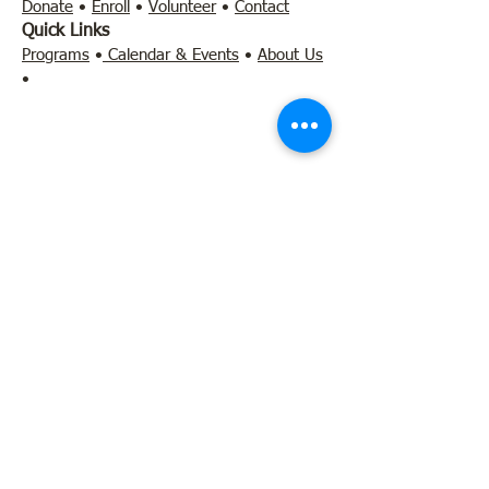
Donate
•
Enroll
•
Volunteer
•
Contact
Quick Links
Programs
•
Calendar & Events
•
About Us
•
Contact
l
earn@literacylab.net
•
803-306-5110
455 Rast Street