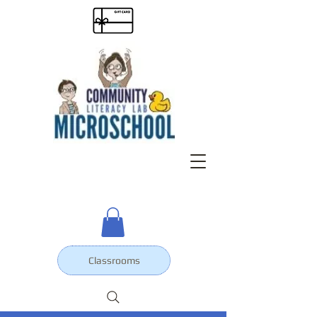
Classrooms