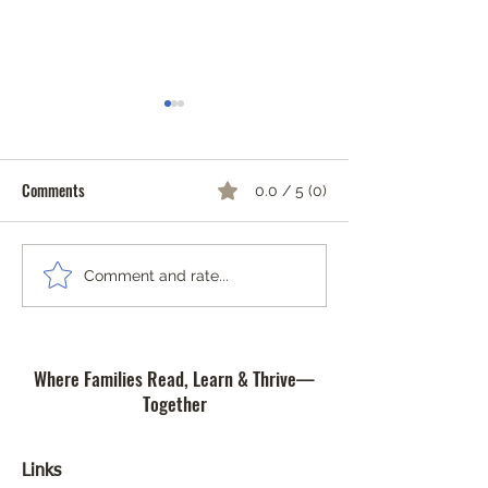
Comments
0.0 / 5 (0)
Community Safety Workshop
The Importance of 
Comment and rate...
and Art Contest
of Reading at Com
Literacy Lab Micro
Where Families Read, Learn & Thrive—
Together
Links