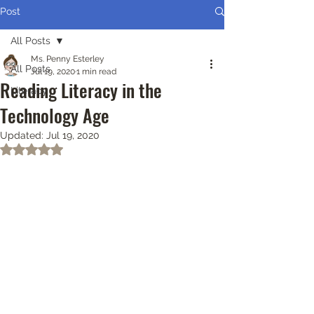
Post
All Posts
Ms. Penny Esterley
All Posts
Jul 19, 2020
1 min read
Reading Literacy in the
Literacy
Technology Age
Updated:
Jul 19, 2020
Rated NaN out of 5 stars.