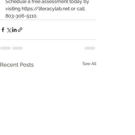
Schedule a free assessment today by 
visiting https://literacylab.net or call 
803-306-5110.
See All
Recent Posts