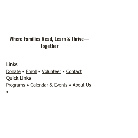
Where Families Read, Learn & Thrive—
Together
Links
Donate
•
Enroll
•
Volunteer
•
Contact
Quick Links
Programs
•
Calendar & Events
•
About Us
•