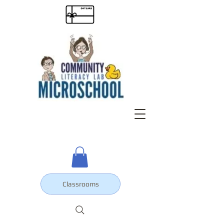
Classrooms