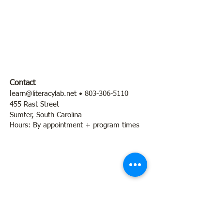
Contact
l
earn@literacylab.net
•
803-306-5110
455 Rast Street
Sumter, South Carolina
Hours: By appointment + program times