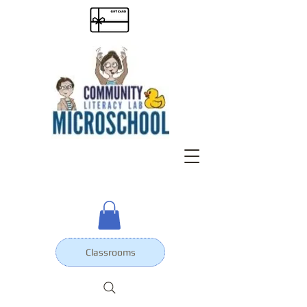
Classrooms