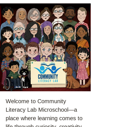
Welcome to Community
Literacy Lab Microschool—a
place where learning comes to
life through curiosity, creativity,