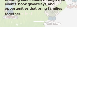
events, book giveaways, and
opportunities that bring families
e font.
together.