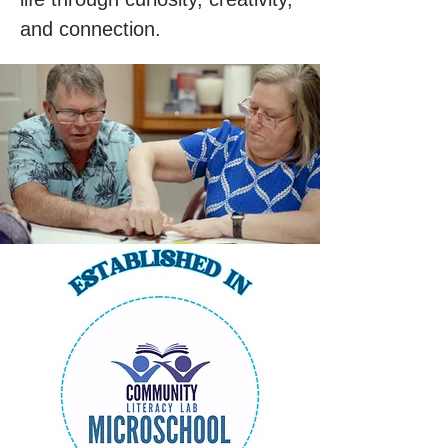
and connection.