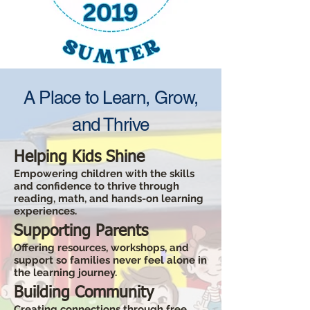
A Place to Learn, Grow,
and Thrive
Helping Kids Shine
Empowering children with the skills
and confidence to thrive through
reading, math, and hands-on learning
experiences.
Supporting Parents
Offering resources, workshops, and
support so families never feel alone in
the learning journey.
Building Community
Creating connections through free