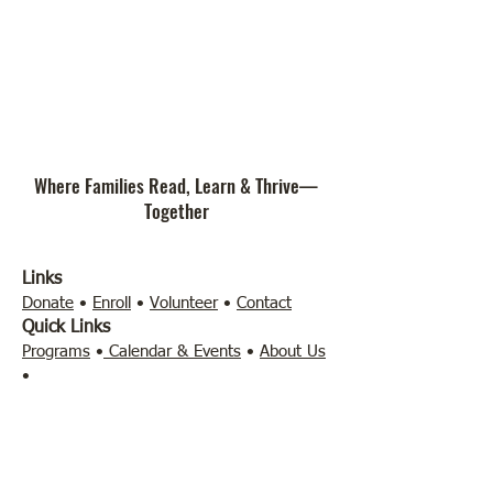
Where Families Read, Learn & Thrive—
Together
Links
Donate
•
Enroll
•
Volunteer
•
Contact
Quick Links
Programs
•
Calendar & Events
•
About Us
•