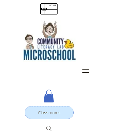
Classrooms