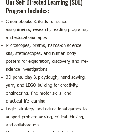
Our Self Directed Learning (SDL)
Program Includes:
Chromebooks & iPads for school
assignments, research, reading programs,
and educational apps
Microscopes, prisms, hands-on science
kits, stethoscopes, and human body
posters for exploration, discovery, and life-
science investigations
3D pens, clay & playdough, hand sewing,
yarn, and LEGO building for creativity,
engineering, fine-motor skills, and
practical life learning
Logic, strategy, and educational games to
support problem-solving, critical thinking,
and collaboration