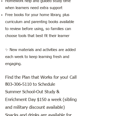
Homework help and guided study time
when learners need extra support
Free books for your home library, plus
curriculum and parenting books available
to review before using, so families can
choose tools that best fit their learner
✨ New materials and activities are added
each week to keep learning fresh and
engaging.
Find the Plan that Works for you! Call
803-306-5110
to Schedule
​Summer School-Out Study &
Enrichment Day $150 a week (sibling
and military discount available)
Snacks and drinks are available for