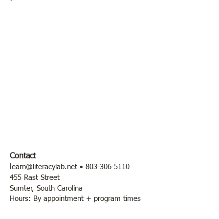
Contact
l
earn@literacylab.net
•
803-306-5110
455 Rast Street
Sumter, South Carolina
Hours: By appointment + program times