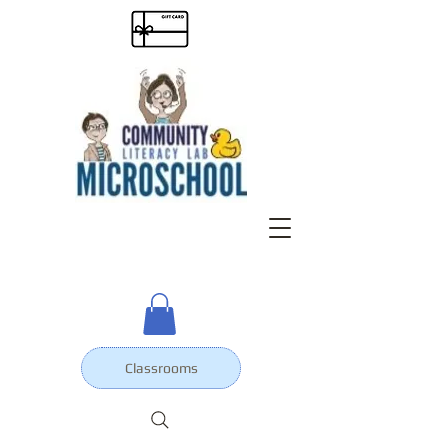
Classrooms