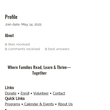
Profile
Join date: May 14, 2021
About
0
likes received
0
comments received
0
best answers
Where Families Read, Learn & Thrive—
Together
Links
Donate
•
Enroll
•
Volunteer
•
Contact
Quick Links
Programs
•
Calendar & Events
•
About Us
•