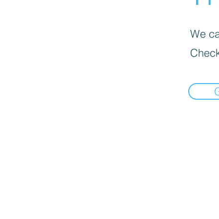
We can
Check