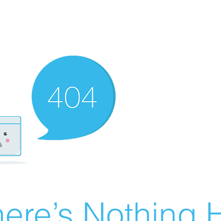
ere’s Nothing H