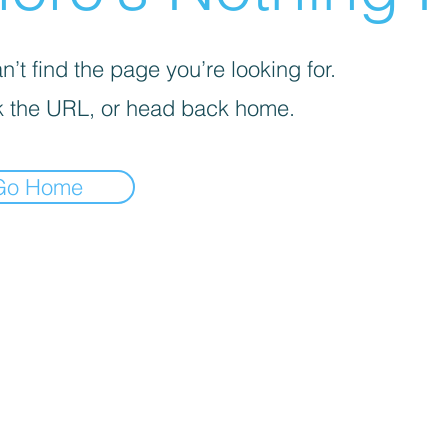
’t find the page you’re looking for.
 the URL, or head back home.
Go Home