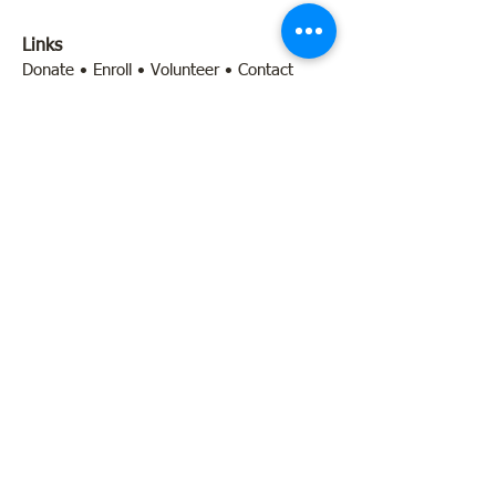
Links
Donate
•
Enroll
•
Volunteer
•
Contact
Quick Links
Programs
•
Calendar & Events
•
About Us
•