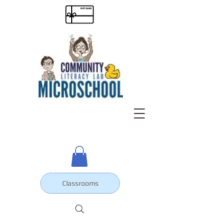
Classrooms