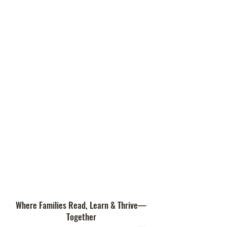
Where Families Read, Learn & Thrive—
Together