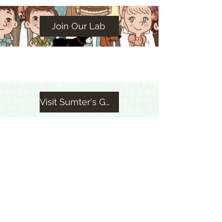
Join Our Lab
Visit Sumter's GWC