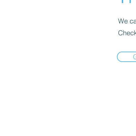
We can
Check