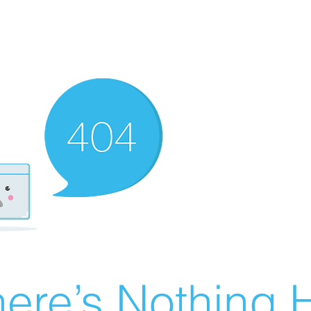
ere’s Nothing H