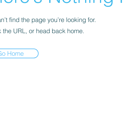
’t find the page you’re looking for.
 the URL, or head back home.
Go Home