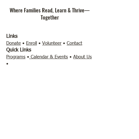
Where Families Read, Learn & Thrive—
Together
Links
Donate
•
Enroll
•
Volunteer
•
Contact
Quick Links
Programs
•
Calendar & Events
•
About Us
•