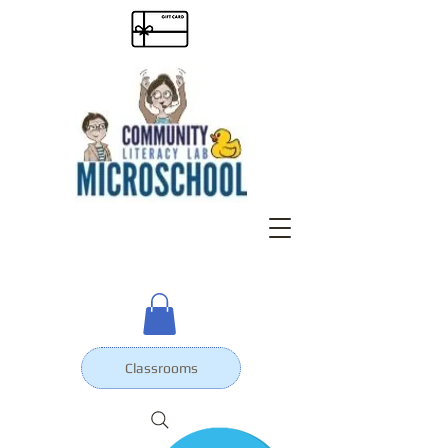
Classrooms