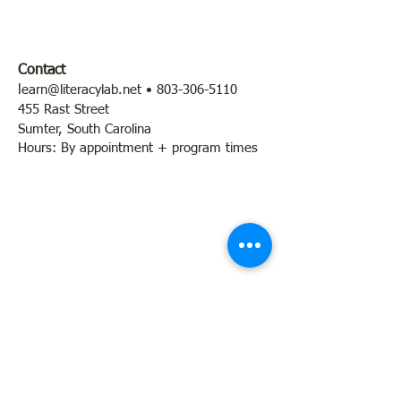
Contact
l
earn@literacylab.net
•
803-306-5110
455 Rast Street
Sumter, South Carolina
Hours: By appointment + program times