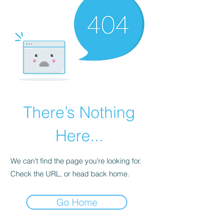
There’s Nothing
Here...
We can’t find the page you’re looking for.
Check the URL, or head back home.
Go Home