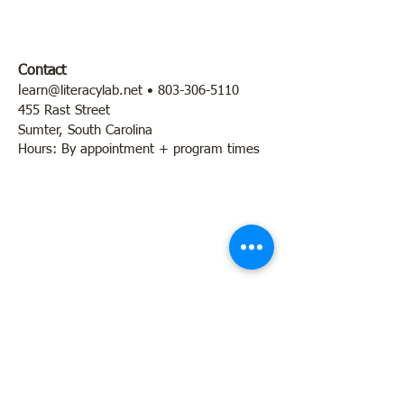
Contact
l
earn@literacylab.net
•
803-306-5110
455 Rast Street
Sumter, South Carolina
Hours: By appointment + program times