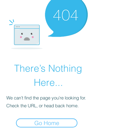
There’s Nothing
Here...
We can’t find the page you’re looking for.
Check the URL, or head back home.
Go Home