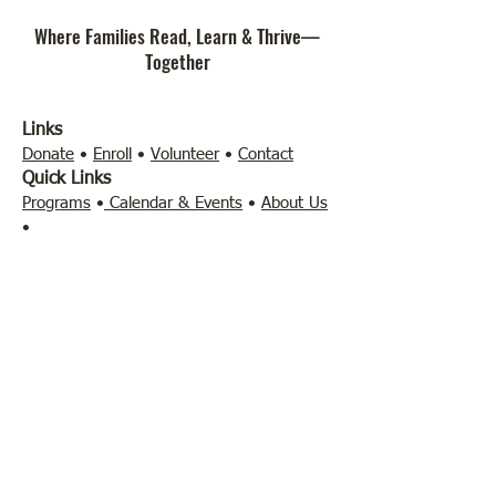
Where Families Read, Learn & Thrive—
Together
Links
Donate
•
Enroll
•
Volunteer
•
Contact
Quick Links
Programs
•
Calendar & Events
•
About Us
•