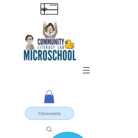
Classrooms