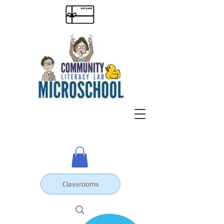
Classrooms