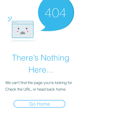
There’s Nothing
Here...
We can’t find the page you’re looking for.
Check the URL, or head back home.
Go Home