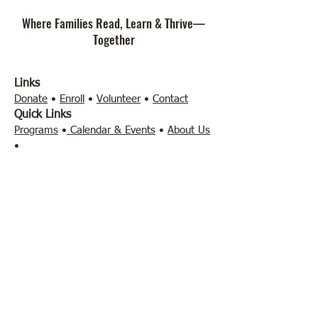
Where Families Read, Learn & Thrive—
Together
Links
Donate
•
Enroll
•
Volunteer
•
Contact
Quick Links
Programs
•
Calendar & Events
•
About Us
•