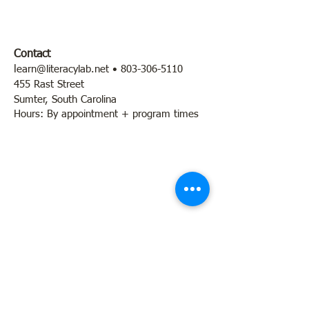
Contact
l
earn@literacylab.net
•
803-306-5110
455 Rast Street
Sumter, South Carolina
Hours: By appointment + program times