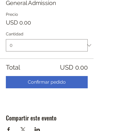
General Admission
Precio
USD 0.00
Cantidad
Total
USD 0.00
Confirmar pedido
Compartir este evento