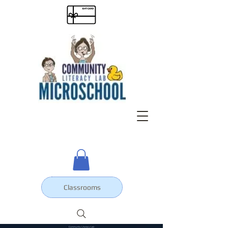
Classrooms