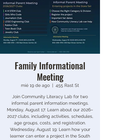
Family Informational
Meeting
mié 19 de ago
  |  
455 Rast St
Join Community Literacy Lab for two
informal parent information meetings.
Monday, August 17: Learn about our 2026–
2027 clubs, including activities, schedules,
age groups, costs, and registration.
Wednesday, August 19: Learn how your
learner can enter a project in the South