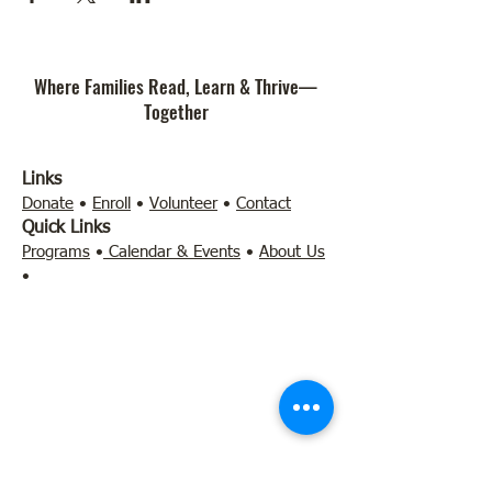
Where Families Read, Learn & Thrive—
Together
Links
Donate
•
Enroll
•
Volunteer
•
Contact
Quick Links
Programs
•
Calendar & Events
•
About Us
•