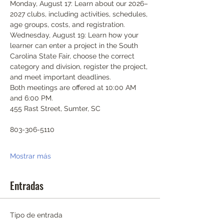
Monday, August 17: Learn about our 2026–
2027 clubs, including activities, schedules, 
age groups, costs, and registration.
Wednesday, August 19: Learn how your 
learner can enter a project in the South 
Carolina State Fair, choose the correct 
category and division, register the project, 
and meet important deadlines.
Both meetings are offered at 10:00 AM 
and 6:00 PM.
455 Rast Street, Sumter, SC
803-306-5110
Mostrar más
Entradas
Tipo de entrada