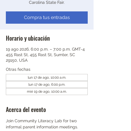
Carolina State Fair.
Compra tus entradas
Horario y ubicación
19 ago 2026, 6:00 p.m. – 7:00 p.m. GMT-4
455 Rast St, 455 Rast St, Sumter, SC
29150, USA
Otras fechas
lun 17 de ago, 10:00 a.m.
lun 17 de ago, 6:00 p.m.
mié 19 de ago, 10:00 a.m.
Acerca del evento
Join Community Literacy Lab for two 
informal parent information meetings.