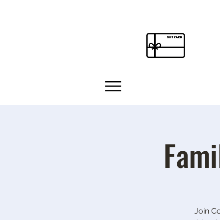
Fami
Join C