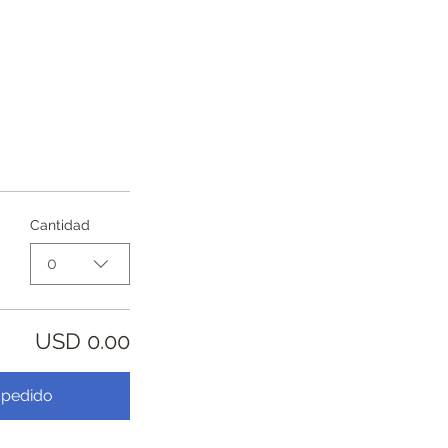
Cantidad
0
USD 0.00
 pedido