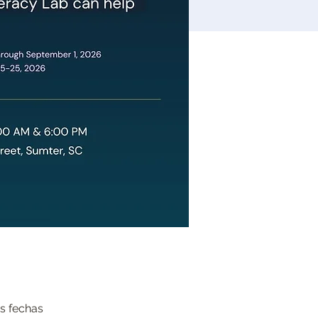
s fechas