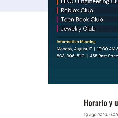
Horario y 
19 ago 2026, 6:00