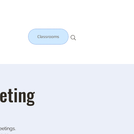
Classrooms
eting
etings.