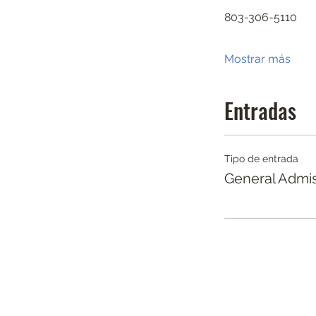
803-306-5110
Mostrar más
Entradas
Tipo de entrada
General Admi