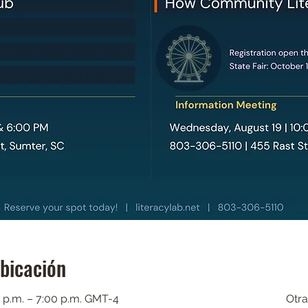
ubicación
 p.m. – 7:00 p.m. GMT-4
Otra