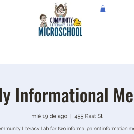
ly Informational Me
mié 19 de ago
  |  
455 Rast St
ommunity Literacy Lab for two informal parent information me