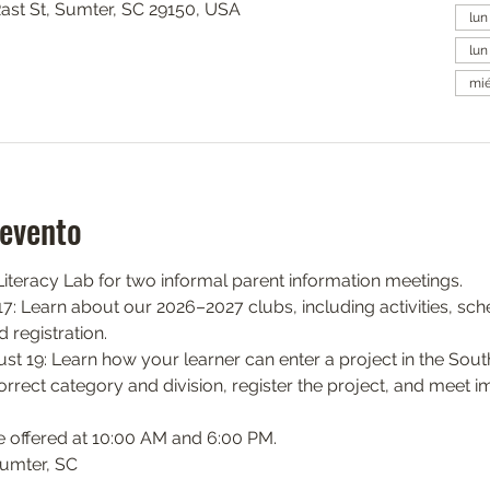
Rast St, Sumter, SC 29150, USA
lun
lun
mié
 evento
teracy Lab for two informal parent information meetings.
: Learn about our 2026–2027 clubs, including activities, sch
 registration.
 19: Learn how your learner can enter a project in the South
orrect category and division, register the project, and meet i
e offered at 10:00 AM and 6:00 PM.
Sumter, SC