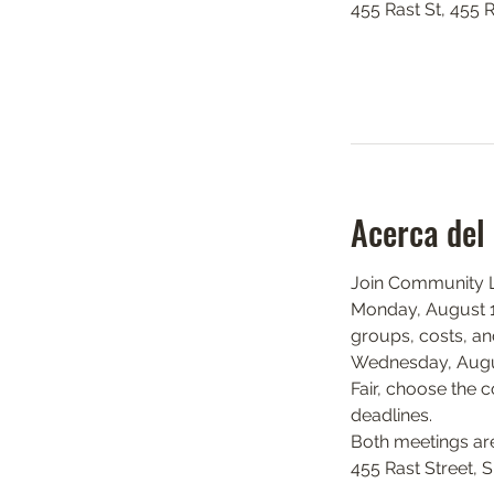
455 Rast St, 455 
Acerca del
Join Community Li
Monday, August 17
groups, costs, and
Wednesday, August
Fair, choose the c
deadlines.
Both meetings ar
455 Rast Street, 