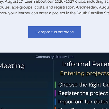
, August 17: Learn about our 2026–2027 clubs, including acti
dules, age groups, costs, and registration. Wednesday, Augus
how your learner can enter a project in the South Carolina Stat
Compra tus entradas