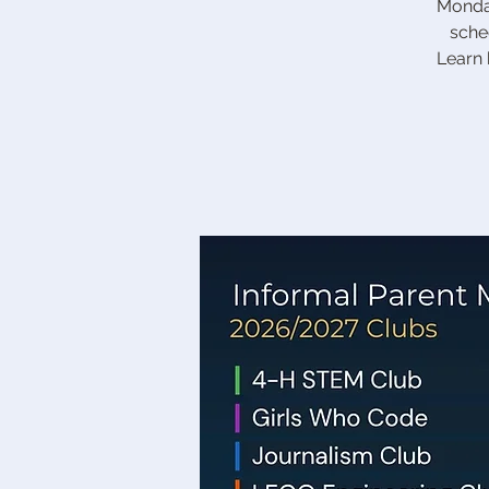
Monday
sche
Learn 