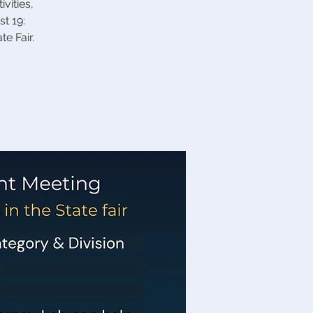
vities,
t 19:
e Fair.