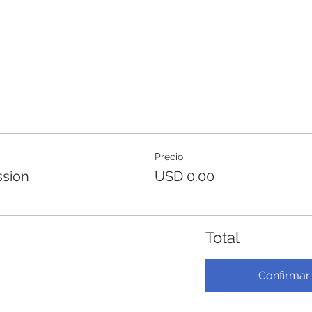
Precio
ssion
USD 0.00
Total
Confirmar