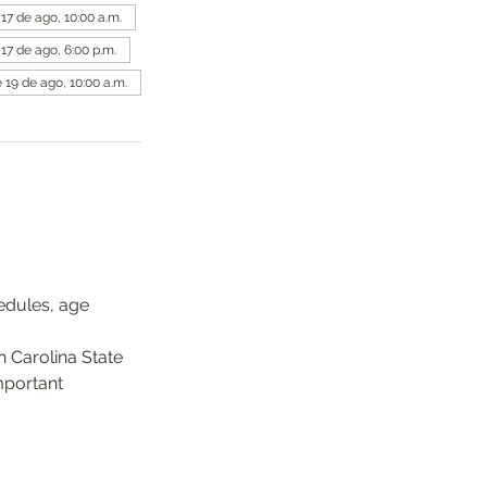
 17 de ago, 10:00 a.m.
 17 de ago, 6:00 p.m.
 19 de ago, 10:00 a.m.
edules, age 
 Carolina State 
mportant 