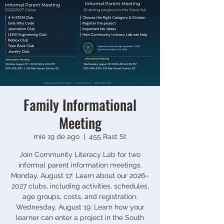
Family Informational
Meeting
mié 19 de ago
  |  
455 Rast St
Join Community Literacy Lab for two
informal parent information meetings.
Monday, August 17: Learn about our 2026–
2027 clubs, including activities, schedules,
age groups, costs, and registration.
Wednesday, August 19: Learn how your
learner can enter a project in the South