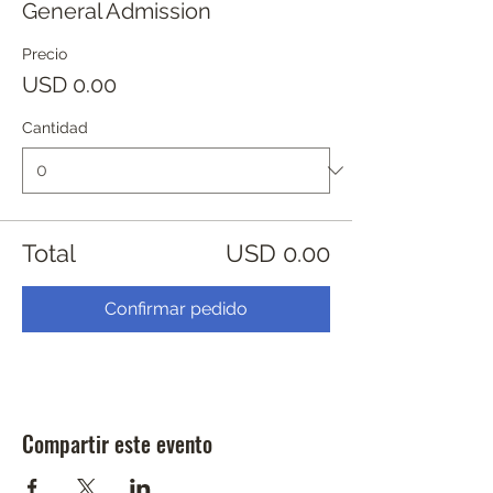
General Admission
Precio
USD 0.00
Cantidad
Total
USD 0.00
Confirmar pedido
Compartir este evento