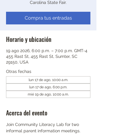
Carolina State Fair.
Compra tus entradas
Horario y ubicación
19 ago 2026, 6:00 p.m. – 7:00 p.m. GMT-4
455 Rast St, 455 Rast St, Sumter, SC
29150, USA
Otras fechas
lun 17 de ago, 10:00 a.m.
lun 17 de ago, 6:00 p.m.
mié 19 de ago, 10:00 a.m.
Acerca del evento
Join Community Literacy Lab for two 
informal parent information meetings.