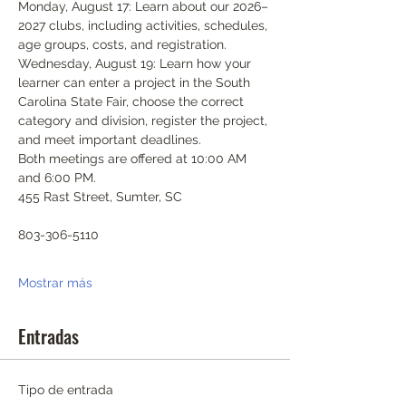
Monday, August 17: Learn about our 2026–
2027 clubs, including activities, schedules, 
age groups, costs, and registration.
Wednesday, August 19: Learn how your 
learner can enter a project in the South 
Carolina State Fair, choose the correct 
category and division, register the project, 
and meet important deadlines.
Both meetings are offered at 10:00 AM 
and 6:00 PM.
455 Rast Street, Sumter, SC
803-306-5110
Mostrar más
Entradas
Tipo de entrada