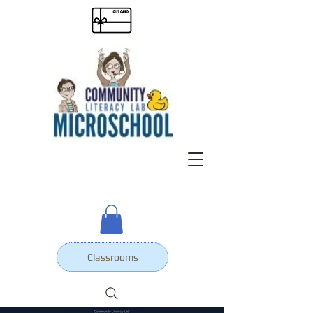
Classrooms