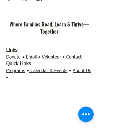
Where Families Read, Learn & Thrive—
Together
Links
Donate
•
Enroll
•
Volunteer
•
Contact
Quick Links
Programs
•
Calendar & Events
•
About Us
•